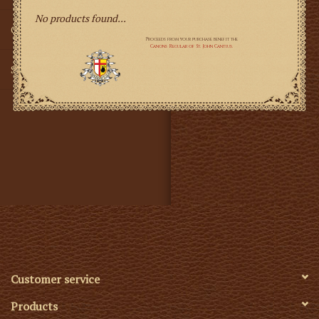
No products found...
Gifts
SMG
Customer service
Products