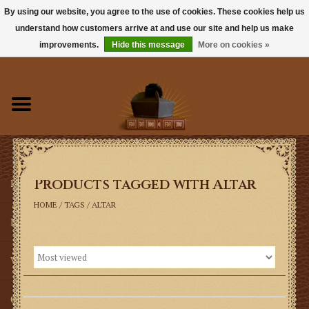
By using our website, you agree to the use of cookies. These cookies help us
understand how customers arrive at and use our site and help us make
0 Items - $0.00
improvements.
Hide this message
More on cookies »
Home
Books
Sacramentals
Products tagged with Altar
Latin Mass
HOME
/
TAGS
/
ALTAR
Music
Vestments
Church Goods