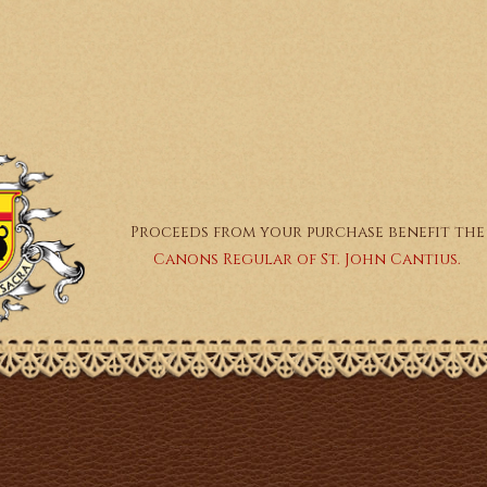
Proceeds from your purchase benefit the
Canons Regular of St. John Cantius.