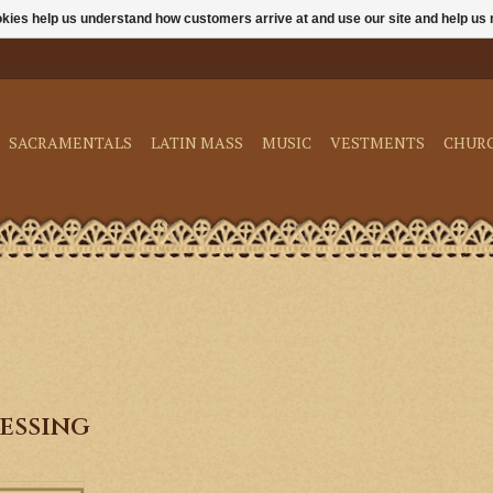
ookies help us understand how customers arrive at and use our site and help 
SACRAMENTALS
LATIN MASS
MUSIC
VESTMENTS
CHUR
essing
es are empty