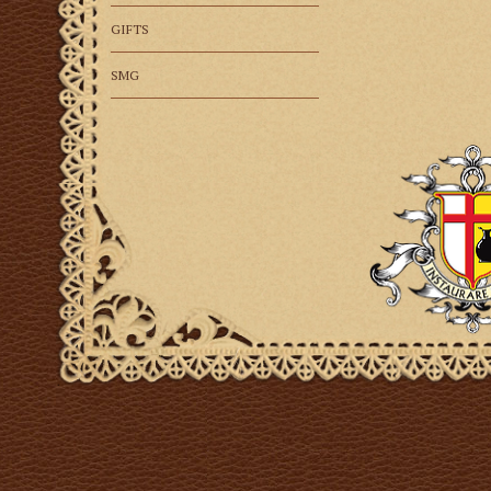
GIFTS
SMG