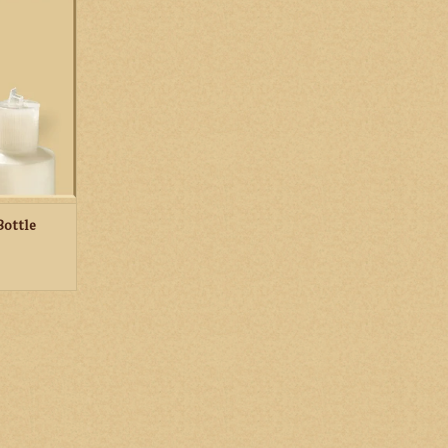
ed with holy
our parish
RT
Bottle