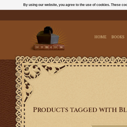
By using our website, you agree to the use of cookies. These c
HOME
BOOKS
Products tagged with Bl
Our holy water bottl