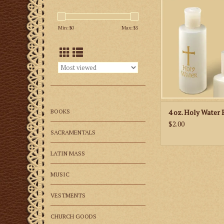
and ready to be fill
water blessed by y
Min: $
0
Max: $
5
priest.
ADD TO CA
BOOKS
4 oz. Holy Water 
$2.00
SACRAMENTALS
LATIN MASS
MUSIC
VESTMENTS
CHURCH GOODS