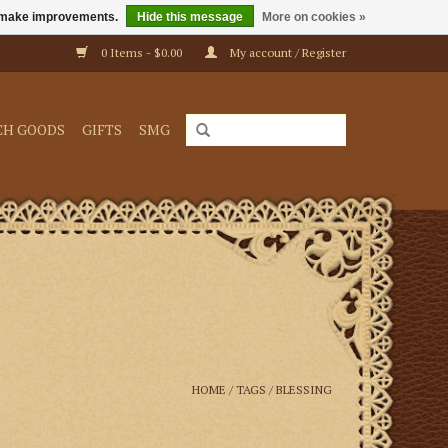
us make improvements.
Hide this message
More on cookies »
0 Items - $0.00
My account / Register
CH GOODS
GIFTS
SMG
HOME
/
TAGS
/
BLESSING