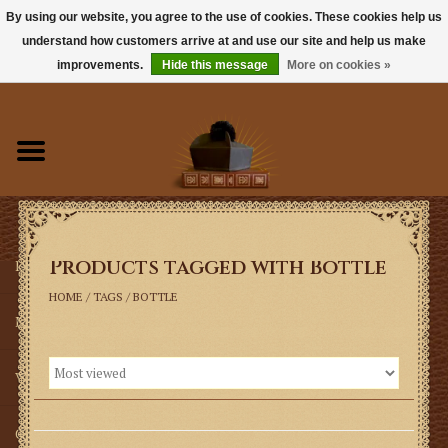
By using our website, you agree to the use of cookies. These cookies help us
understand how customers arrive at and use our site and help us make
0 Items - $0.00
improvements.
Hide this message
More on cookies »
Home
Books
Sacramentals
Products tagged with Bottle
Latin Mass
HOME
/
TAGS
/
BOTTLE
Music
Vestments
Church Goods