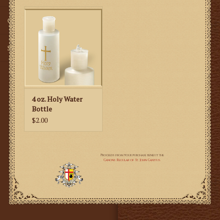
Gifts
SMG
4 oz. Holy Water
Bottle
$2.00