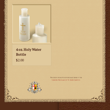
Gifts
SMG
4 oz. Holy Water
Bottle
$2.00