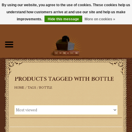
By using our website, you agree to the use of cookies. These cookies help us
understand how customers arrive at and use our site and help us make
0 Items - $0.00
improvements.
Hide this message
More on cookies »
Home
Books
Sacramentals
Products tagged with Bottle
Latin Mass
HOME
/
TAGS
/
BOTTLE
Music
Vestments
Church Goods