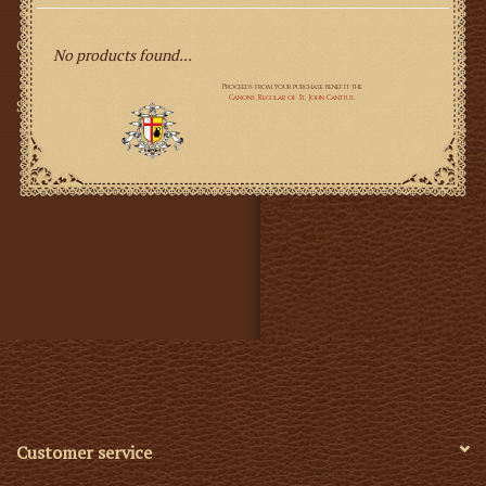
Gifts
No products found...
SMG
Customer service