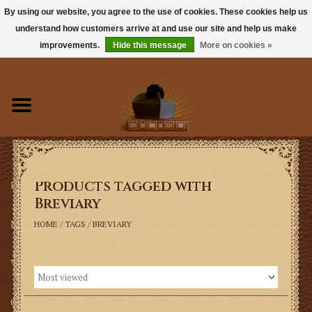
By using our website, you agree to the use of cookies. These cookies help us
understand how customers arrive at and use our site and help us make
0 Items - $0.00
improvements.
Hide this message
More on cookies »
Home
Books
Sacramentals
Products tagged with
Latin Mass
Breviary
Music
HOME
/
TAGS
/
BREVIARY
Vestments
Church Goods