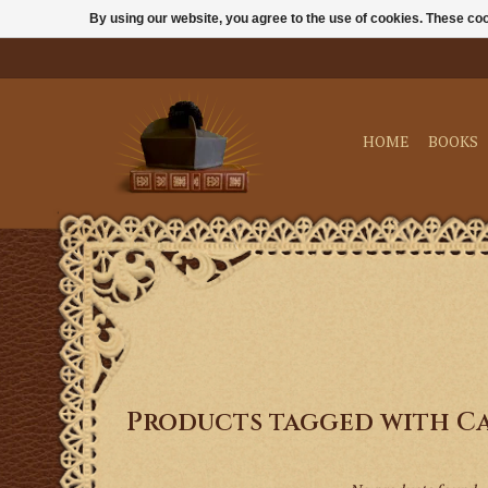
By using our website, you agree to the use of cookies. These c
HOME
BOOKS
Products tagged with C