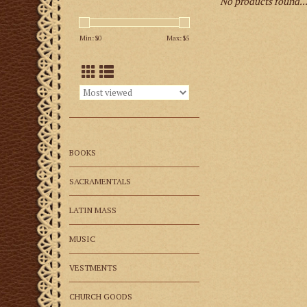
No products found..
Min: $
0
Max: $
5
BOOKS
SACRAMENTALS
LATIN MASS
MUSIC
VESTMENTS
CHURCH GOODS