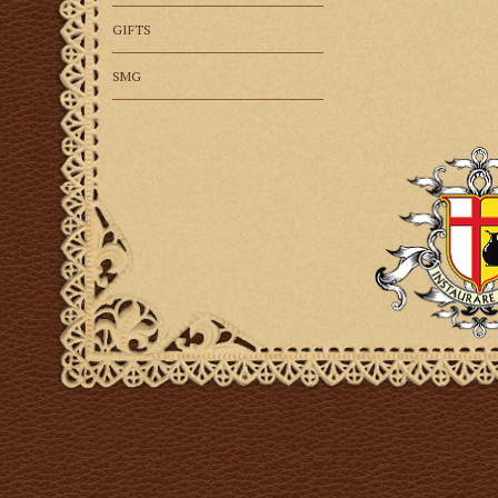
GIFTS
SMG