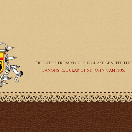
Proceeds from your purchase benefit the
Canons Regular of St. John Cantius.