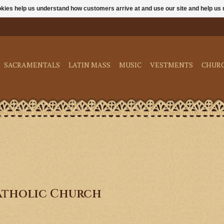
ookies help us understand how customers arrive at and use our site and help 
SACRAMENTALS
LATIN MASS
MUSIC
VESTMENTS
CHUR
atholic Church