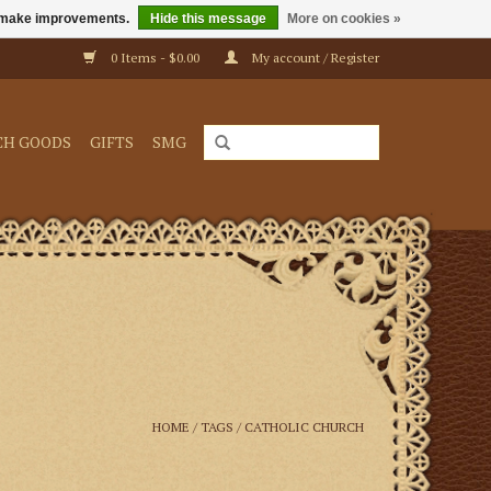
us make improvements.
Hide this message
More on cookies »
0 Items - $0.00
My account / Register
CH GOODS
GIFTS
SMG
HOME
/
TAGS
/
CATHOLIC CHURCH