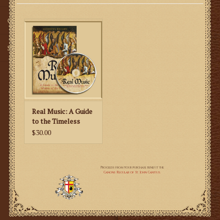
Gifts
SMG
Real Music: A Guide
to the Timeless
Hymns of the
$30.00
Church (CD & Book)