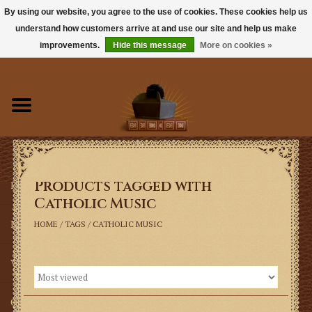
By using our website, you agree to the use of cookies. These cookies help us
understand how customers arrive at and use our site and help us make
0 Items - $0.00
improvements.
Hide this message
More on cookies »
Home
Books
Sacramentals
Products tagged with
Latin Mass
Catholic Music
Music
HOME
/
TAGS
/
CATHOLIC MUSIC
Vestments
Church Goods