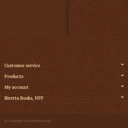
Customer service
Products
My account
Biretta Books, NFP
© Copyright 2026 Biretta Books