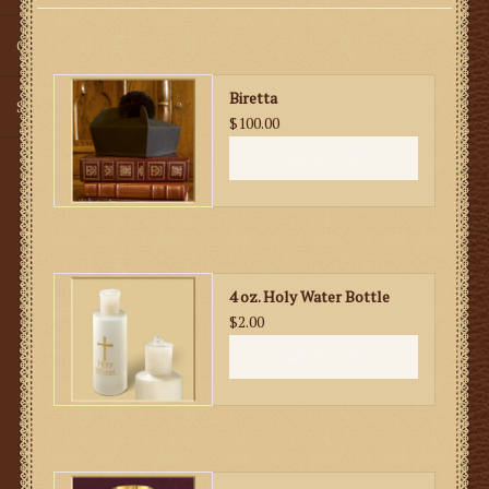
Gifts
Biretta
SMG
$100.00
ADD TO CART
4 oz. Holy Water Bottle
$2.00
ADD TO CART