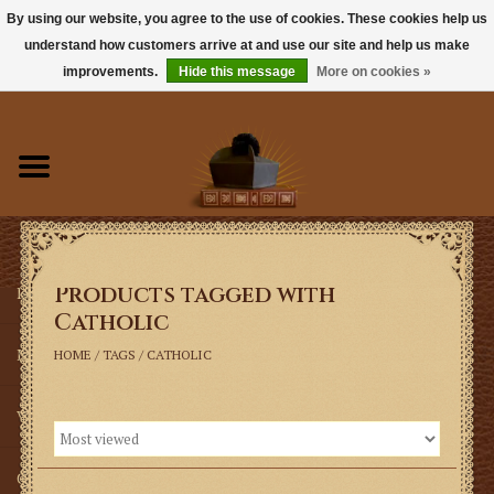
By using our website, you agree to the use of cookies. These cookies help us
understand how customers arrive at and use our site and help us make
0 Items - $0.00
improvements.
Hide this message
More on cookies »
Home
Books
Sacramentals
Products tagged with
Latin Mass
Catholic
Music
HOME
/
TAGS
/
CATHOLIC
Vestments
Church Goods