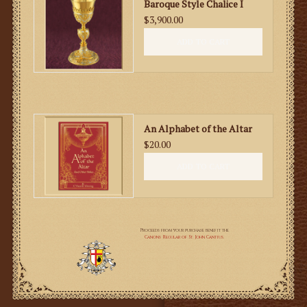
Baroque Style Chalice I
$3,900.00
ADD TO CART
An Alphabet of the Altar
$20.00
ADD TO CART