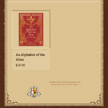
Gifts
SMG
An Alphabet of the
Altar
$20.00