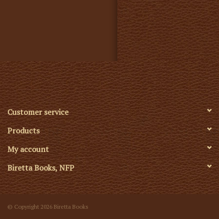
Customer service
Products
My account
Biretta Books, NFP
© Copyright 2026 Biretta Books