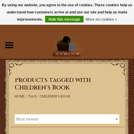
By using our website, you agree to the use of cookies. These cookies help us
understand how customers arrive at and use our site and help us make
0 Items - $0.00
improvements.
Hide this message
More on cookies »
Home
Books
Sacramentals
Products tagged with
Latin Mass
Children's Book
Music
HOME
/
TAGS
/
CHILDREN'S BOOK
Vestments
Church Goods