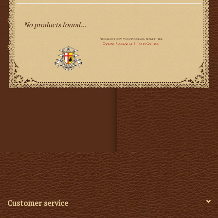
Gifts
No products found...
SMG
Customer service