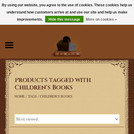
By using our website, you agree to the use of cookies. These cookies help us
understand how customers arrive at and use our site and help us make
0 Items - $0.00
improvements.
Hide this message
More on cookies »
Home
Books
Sacramentals
Products tagged with
Latin Mass
Children's Books
Music
HOME
/
TAGS
/
CHILDREN'S BOOKS
Vestments
Church Goods