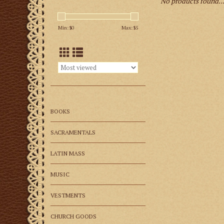
No products found..
Min: $
0
Max: $
5
BOOKS
SACRAMENTALS
LATIN MASS
MUSIC
VESTMENTS
CHURCH GOODS