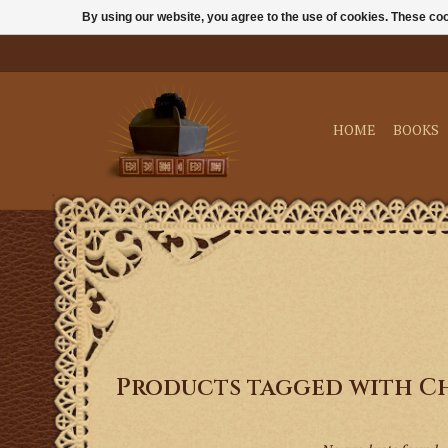
By using our website, you agree to the use of cookies. These c
HOME
BOOKS
Products tagged with C