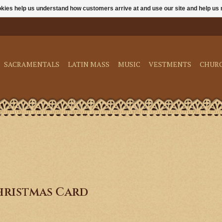
ookies help us understand how customers arrive at and use our site and help 
SACRAMENTALS
LATIN MASS
MUSIC
VESTMENTS
CHUR
hristmas Card