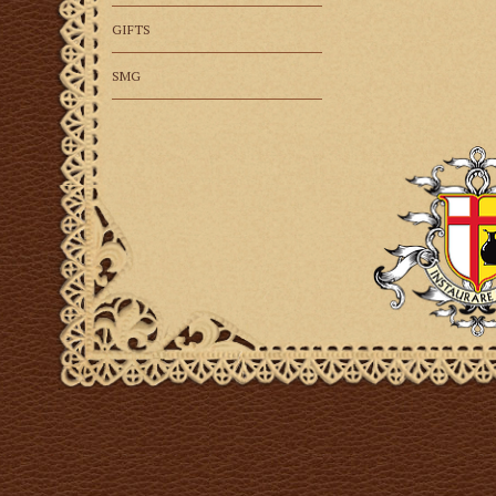
GIFTS
SMG