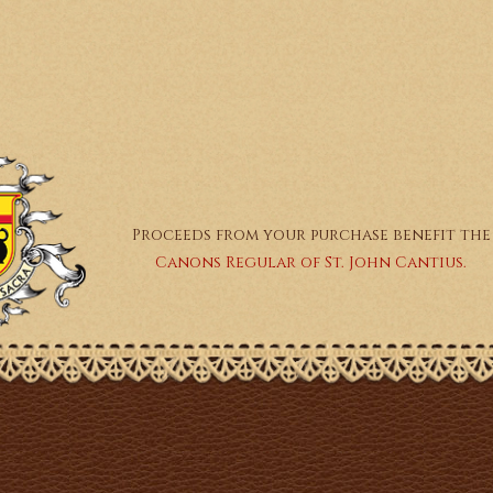
Proceeds from your purchase benefit the
Canons Regular of St. John Cantius.