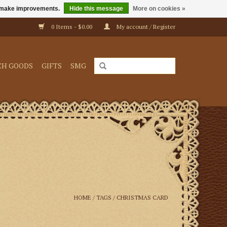
us make improvements.
Hide this message
More on cookies »
0 Items - $0.00
My account / Register
CH GOODS
GIFTS
SMG
HOME
/
TAGS
/
CHRISTMAS CARD