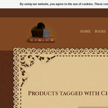
By using our website, you agree to the use of cookies. These c
HOME
BOOKS
Products tagged with C
Celebrate the birth o