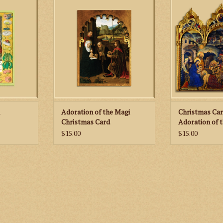
ited edition
these beautiful, limited edition
any mantle or s
rds!
Christmas cards!
depicts the Adora
by Gentile da F
RT
ADD TO CART
history of the pai
of each
ADD TO
n
Adoration of the Magi
Christmas Car
Christmas Card
Adoration of t
Child
$15.00
$15.00