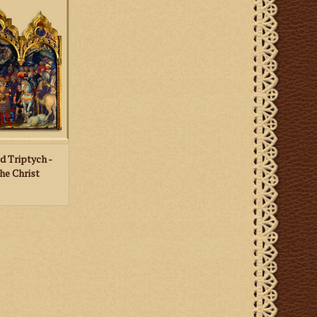
helf. The image
tion of the Magi
abriano, with a
nting on the back
 card.
 CART
d Triptych -
he Christ