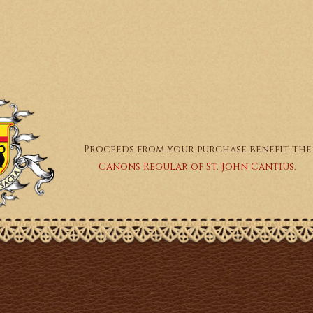
Proceeds from your purchase benefit the
Canons Regular of St. John Cantius.