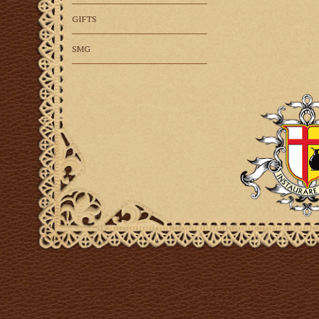
GIFTS
SMG