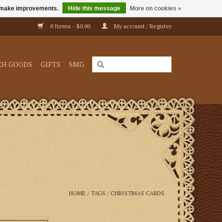
us make improvements.
Hide this message
More on cookies »
0 Items - $0.00
My account / Register
CH GOODS
GIFTS
SMG
HOME
/
TAGS
/
CHRISTMAS CARDS
cards will grace