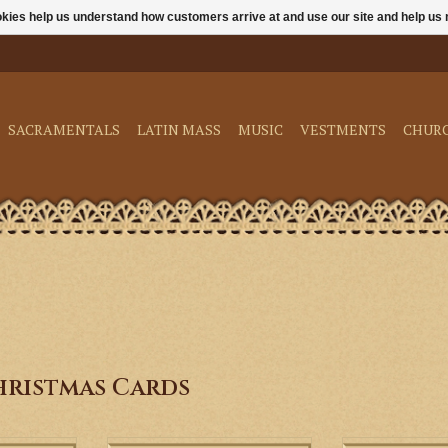
ookies help us understand how customers arrive at and use our site and help 
SACRAMENTALS
LATIN MASS
MUSIC
VESTMENTS
CHUR
hristmas Cards
f Christ with
Celebrate the birth of Christ with
These beautiful 