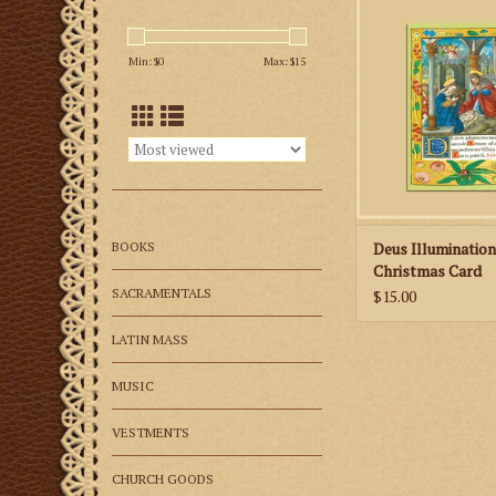
these beautiful, lim
Christmas ca
Min: $
0
Max: $
15
ADD TO CA
BOOKS
Deus Illuminatio
Christmas Card
SACRAMENTALS
$15.00
LATIN MASS
MUSIC
VESTMENTS
CHURCH GOODS