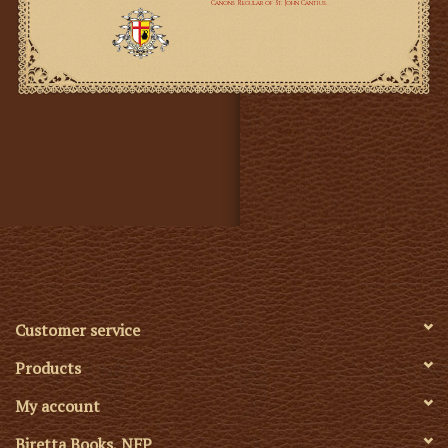
Customer service
Products
My account
Biretta Books, NFP