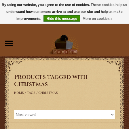
By using our website, you agree to the use of cookies. These cookies help us
understand how customers arrive at and use our site and help us make
0 Items - $0.00
improvements.
Hide this message
More on cookies »
Home
Books
Sacramentals
Products tagged with
Latin Mass
Christmas
Music
HOME
/
TAGS
/
CHRISTMAS
Vestments
Church Goods