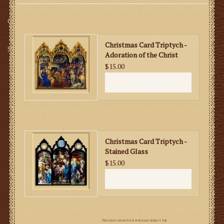
Gifts
Christmas Card Triptych -
SMG
Adoration of the Christ
Child
$15.00
ADD TO CART
Christmas Card Triptych -
Stained Glass
$15.00
ADD TO CART