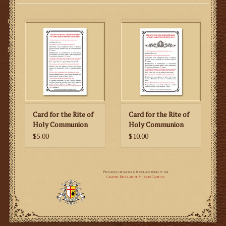
Gifts
SMG
Card for the Rite of
Card for the Rite of
Holy Communion
Holy Communion
Outside of Mass
During Mass
$5.00
$10.00