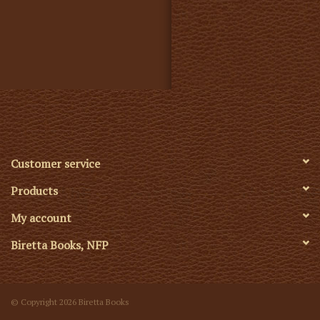
Customer service
Products
My account
Biretta Books, NFP
© Copyright 2026 Biretta Books