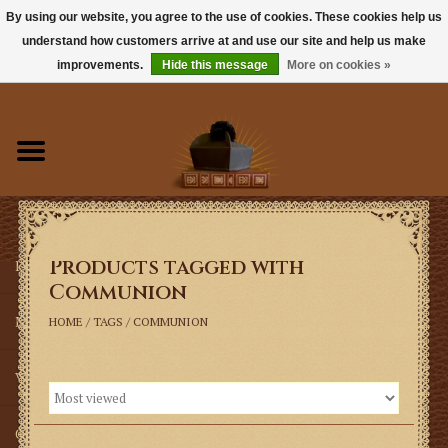
By using our website, you agree to the use of cookies. These cookies help us
understand how customers arrive at and use our site and help us make
0 Items - $0.00
improvements.
Hide this message
More on cookies »
Home
Books
Sacramentals
Products tagged with
Latin Mass
Communion
Music
HOME
/
TAGS
/
COMMUNION
Vestments
Church Goods