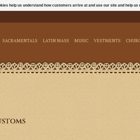
ookies help us understand how customers arrive at and use our site and help 
SACRAMENTALS
LATIN MASS
MUSIC
VESTMENTS
CHUR
ustoms