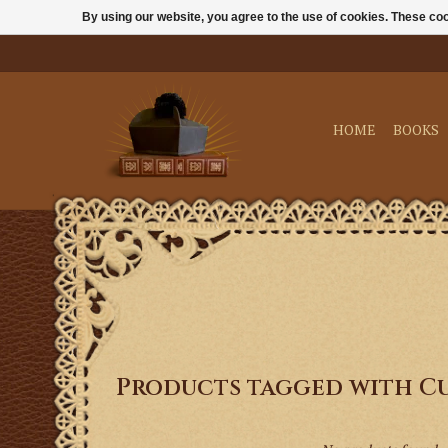
By using our website, you agree to the use of cookies. These c
HOME
BOOKS
Products tagged with C