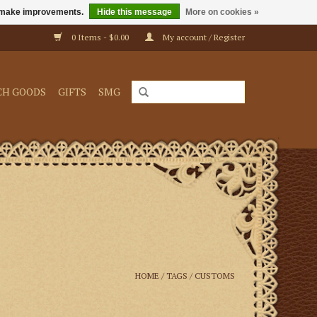
us make improvements.
Hide this message
More on cookies »
0 Items - $0.00
My account / Register
CH GOODS
GIFTS
SMG
HOME
/
TAGS
/
CUSTOMS