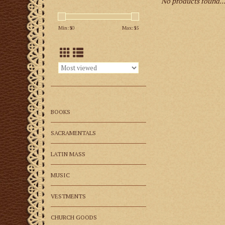
No products found..
Min: $
0
Max: $
5
BOOKS
SACRAMENTALS
LATIN MASS
MUSIC
VESTMENTS
CHURCH GOODS