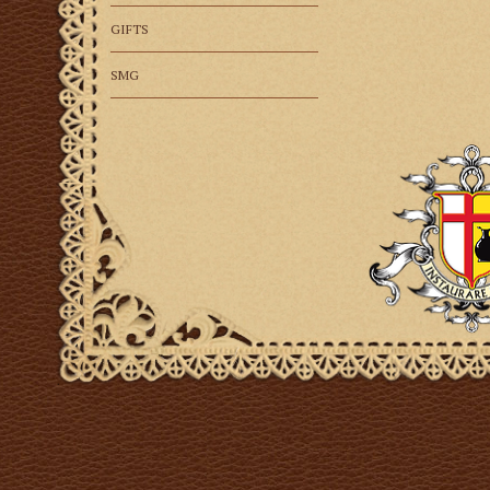
GIFTS
SMG