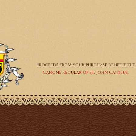
Proceeds from your purchase benefit the
Canons Regular of St. John Cantius.