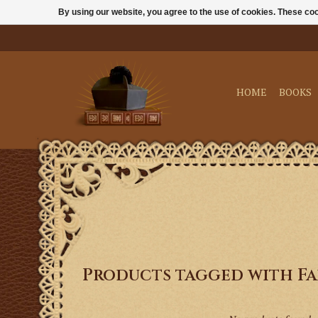
By using our website, you agree to the use of cookies. These c
HOME
BOOKS
Products tagged with Fa