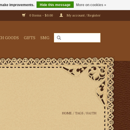
us make improvements.
Hide this message
More on cookies »
0 Items - $0.00
My account / Register
CH GOODS
GIFTS
SMG
HOME
/
TAGS
/
FAITH