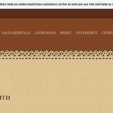
ookies help us understand how customers arrive at and use our site and help 
SACRAMENTALS
LATIN MASS
MUSIC
VESTMENTS
CHUR
ith