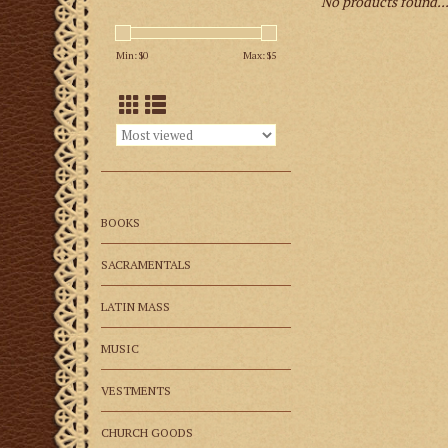
No products found..
Min: $
0
Max: $
5
BOOKS
SACRAMENTALS
LATIN MASS
MUSIC
VESTMENTS
CHURCH GOODS