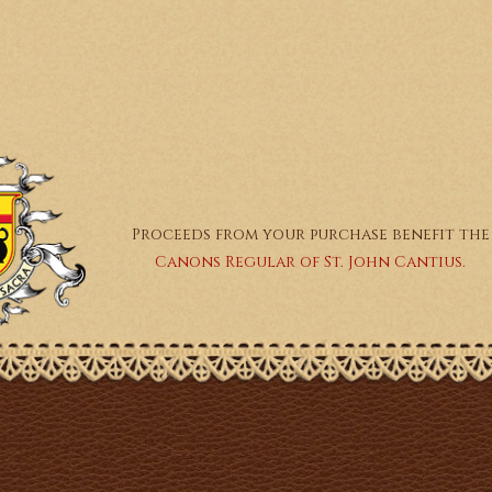
Proceeds from your purchase benefit the
Canons Regular of St. John Cantius.