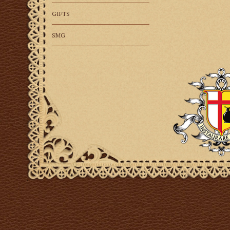
GIFTS
SMG