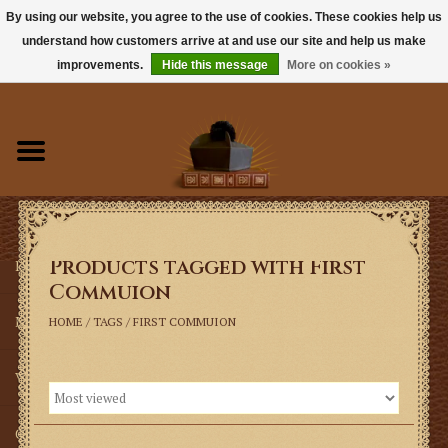
By using our website, you agree to the use of cookies. These cookies help us
understand how customers arrive at and use our site and help us make
0 Items - $0.00
improvements.
Hide this message
More on cookies »
Home
Books
Sacramentals
Products tagged with First
Latin Mass
Commuion
Music
HOME
/
TAGS
/
FIRST COMMUION
Vestments
Church Goods