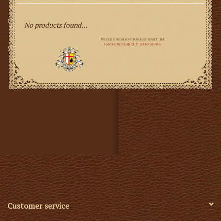
Gifts
No products found...
SMG
Customer service