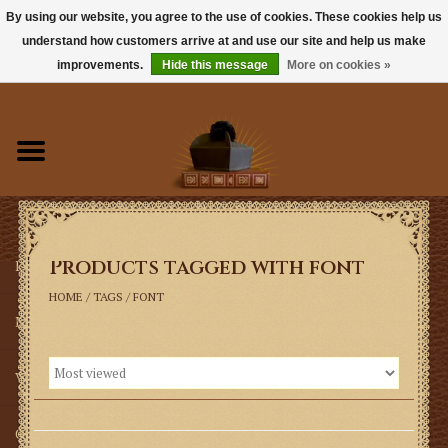
By using our website, you agree to the use of cookies. These cookies help us
understand how customers arrive at and use our site and help us make
0 Items - $0.00
improvements.
Hide this message
More on cookies »
Home
Books
Sacramentals
Products tagged with font
Latin Mass
HOME
/
TAGS
/
FONT
Music
Vestments
Church Goods