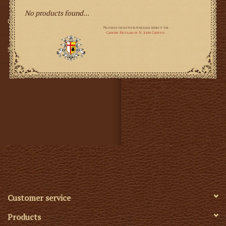
No products found...
Gifts
SMG
Customer service
Products