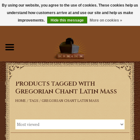
By using our website, you agree to the use of cookies. These cookies help us
understand how customers arrive at and use our site and help us make
0 Items - $0.00
improvements.
Hide this message
More on cookies »
Home
Books
Sacramentals
Products tagged with
Latin Mass
Gregorian Chant Latin Mass
Music
HOME
/
TAGS
/
GREGORIAN CHANT LATIN MASS
Vestments
Church Goods