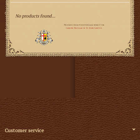
Gifts
No products found...
SMG
Customer service