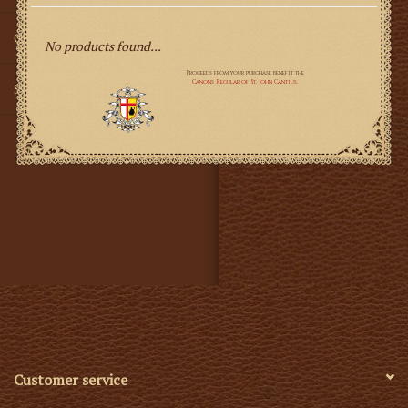
Gifts
No products found...
SMG
Customer service