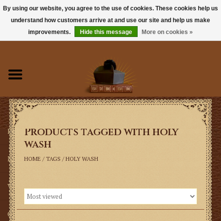
By using our website, you agree to the use of cookies. These cookies help us
understand how customers arrive at and use our site and help us make
0 Items - $0.00
improvements.
Hide this message
More on cookies »
Home
Books
Sacramentals
Products tagged with holy
Latin Mass
wash
Music
HOME
/
TAGS
/
HOLY WASH
Vestments
Church Goods