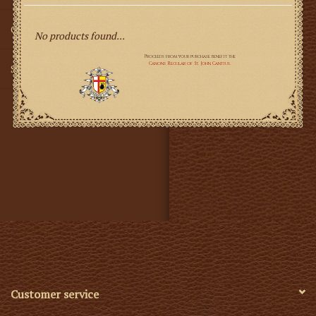
Gifts
No products found...
SMG
Customer service