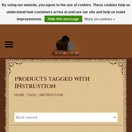
By using our website, you agree to the use of cookies. These cookies help us
understand how customers arrive at and use our site and help us make
0 Items - $0.00
improvements.
Hide this message
More on cookies »
Home
Books
Sacramentals
Products tagged with
Latin Mass
INstrustion
Music
HOME
/
TAGS
/
INSTRUSTION
Vestments
Church Goods