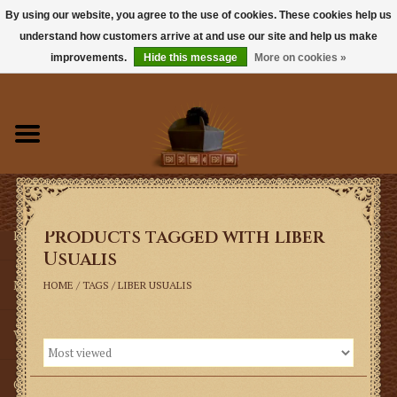
By using our website, you agree to the use of cookies. These cookies help us
understand how customers arrive at and use our site and help us make
0 Items - $0.00
improvements.
Hide this message
More on cookies »
Home
Books
Sacramentals
Products tagged with Liber
Latin Mass
Usualis
Music
HOME
/
TAGS
/
LIBER USUALIS
Vestments
Church Goods