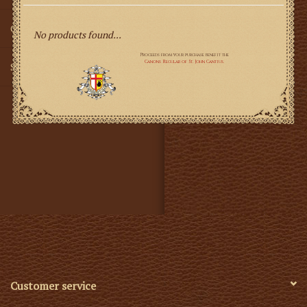
Gifts
No products found...
SMG
Customer service