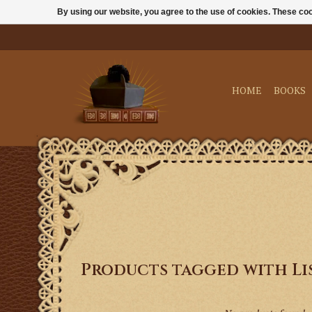
By using our website, you agree to the use of cookies. These c
HOME
BOOKS
Products tagged with Li