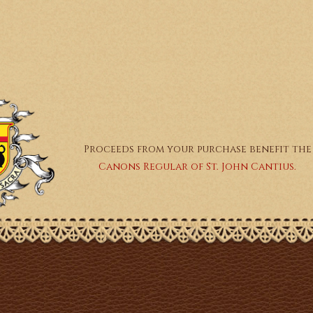
Proceeds from your purchase benefit the
Canons Regular of St. John Cantius.