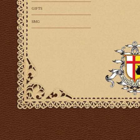
GIFTS
SMG