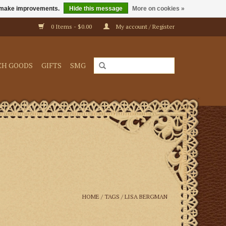
us make improvements.
Hide this message
More on cookies »
0 Items - $0.00
My account / Register
CH GOODS
GIFTS
SMG
HOME
/
TAGS
/
LISA BERGMAN