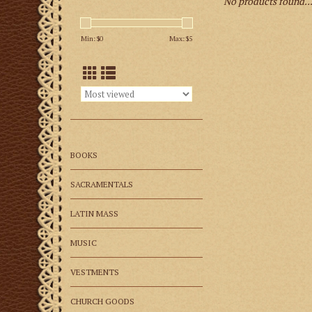
No products found..
Min: $
0
Max: $
5
BOOKS
SACRAMENTALS
LATIN MASS
MUSIC
VESTMENTS
CHURCH GOODS