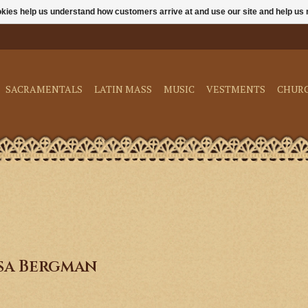
ookies help us understand how customers arrive at and use our site and help 
SACRAMENTALS
LATIN MASS
MUSIC
VESTMENTS
CHUR
sa Bergman