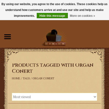
By using our website, you agree to the use of cookies. These cookies help us
understand how customers arrive at and use our site and help us make
0 Items - $0.00
improvements.
Hide this message
More on cookies »
Home
Books
Sacramentals
Products tagged with Organ
Latin Mass
Conert
Music
HOME
/
TAGS
/
ORGAN CONERT
Vestments
Church Goods