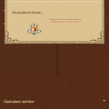
Gifts
No products found...
SMG
Customer service