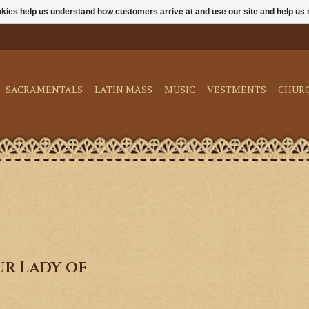
ookies help us understand how customers arrive at and use our site and help 
SACRAMENTALS
LATIN MASS
MUSIC
VESTMENTS
CHUR
r Lady of