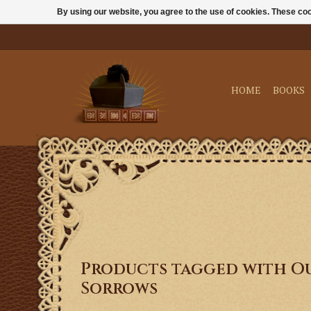
By using our website, you agree to the use of cookies. These c
HOME
BOOKS
Products tagged with Ou
Sorrows