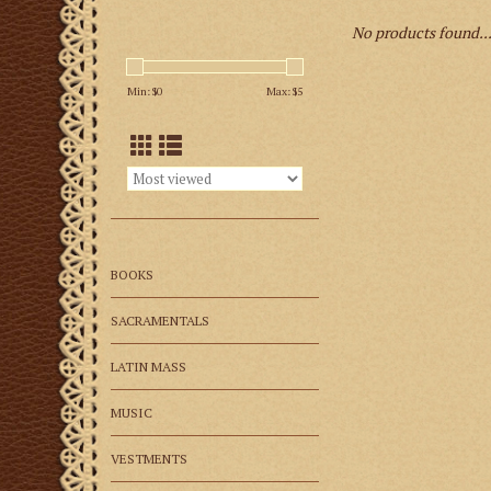
No products found..
Min: $
0
Max: $
5
BOOKS
SACRAMENTALS
LATIN MASS
MUSIC
VESTMENTS