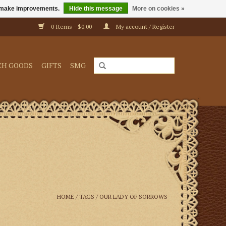
us make improvements.
Hide this message
More on cookies »
0 Items - $0.00
My account / Register
CH GOODS
GIFTS
SMG
HOME
/
TAGS
/
OUR LADY OF SORROWS