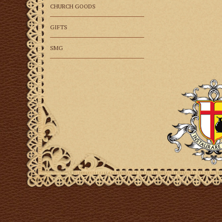
CHURCH GOODS
GIFTS
SMG