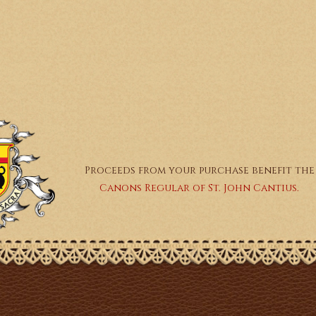
Proceeds from your purchase benefit the
Canons Regular of St. John Cantius.