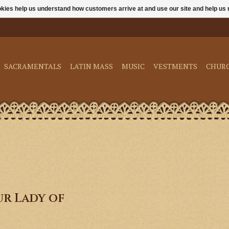
ookies help us understand how customers arrive at and use our site and help 
SACRAMENTALS
LATIN MASS
MUSIC
VESTMENTS
CHUR
r Lady of