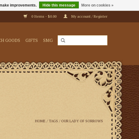
us make improvements.
Hide this message
More on cookies »
0 Items - $0.00
My account / Register
CH GOODS
GIFTS
SMG
HOME
/
TAGS
/
OUR LADY OF SORROWS