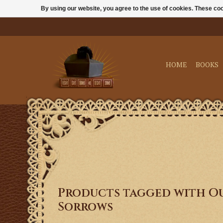
By using our website, you agree to the use of cookies. These c
HOME
BOOKS
Products tagged with Ou
Sorrows