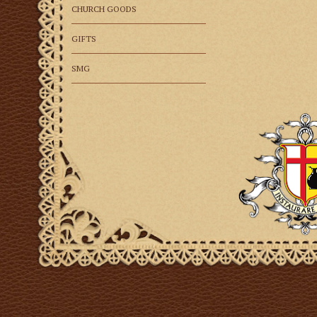
CHURCH GOODS
GIFTS
SMG