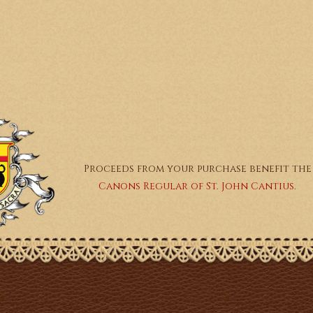
Proceeds from your purchase benefit the
Canons Regular of St. John Cantius.