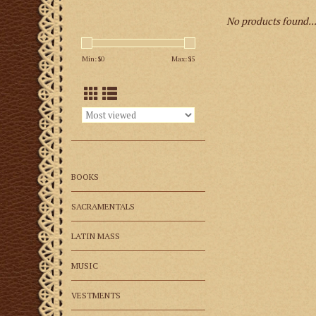
No products found..
Min: $
0
Max: $
5
BOOKS
SACRAMENTALS
LATIN MASS
MUSIC
VESTMENTS