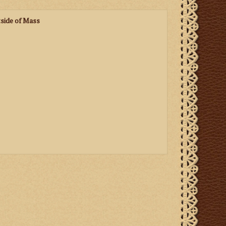
side of Mass