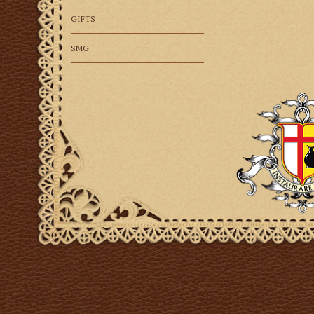
GIFTS
SMG