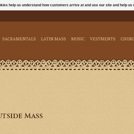
ookies help us understand how customers arrive at and use our site and help 
SACRAMENTALS
LATIN MASS
MUSIC
VESTMENTS
CHUR
tside Mass