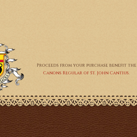
Proceeds from your purchase benefit the
Canons Regular of St. John Cantius.