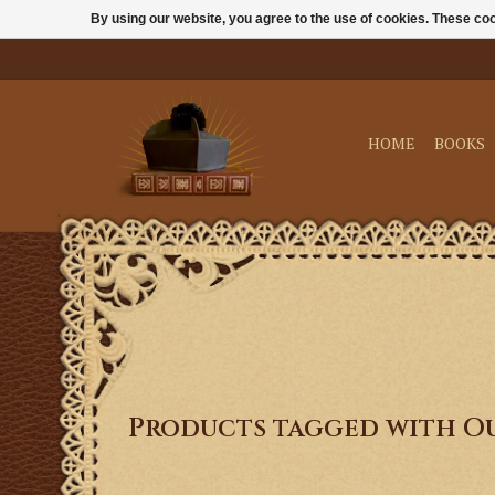
By using our website, you agree to the use of cookies. These c
HOME
BOOKS
Products tagged with Ou