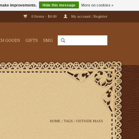
us make improvements.
Hide this message
More on cookies »
0 Items - $0.00
My account / Register
CH GOODS
GIFTS
SMG
HOME
/
TAGS
/
OUTSIDE MASS