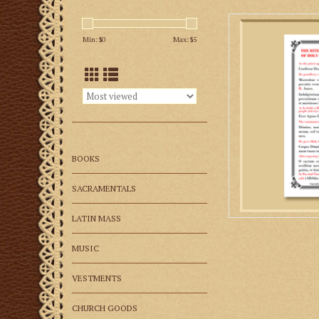
Priests and deacons 
when distributing
Min: $
0
Max: $
5
Mass. The prayers 
given in the
AD
BOOKS
SACRAMENTALS
LATIN MASS
MUSIC
VESTMENTS
CHURCH GOODS