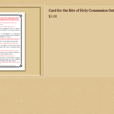
can use this handy little card
Card for the Rite of Holy Communion Out
 Holy Communion outside of
$5.00
given correspond to the text
 1962 Rituale Romanum.
D TO CART