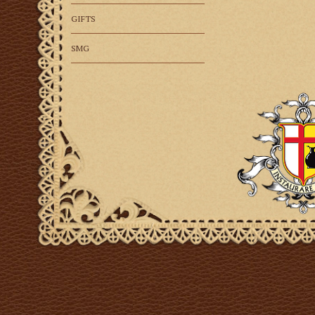
GIFTS
SMG