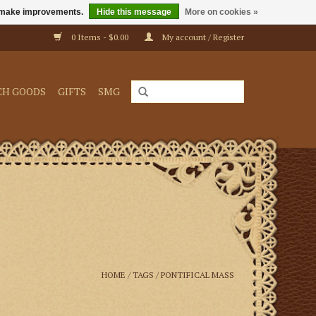
us make improvements.
Hide this message
More on cookies »
0 Items - $0.00
My account / Register
CH GOODS
GIFTS
SMG
HOME
/
TAGS
/
PONTIFICAL MASS