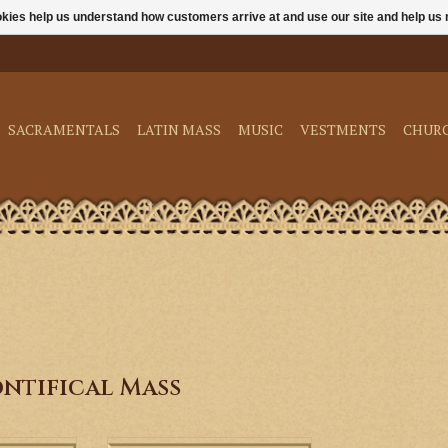
ookies help us understand how customers arrive at and use our site and help 
SACRAMENTALS
LATIN MASS
MUSIC
VESTMENTS
CHUR
ntifical Mass
esents two
This DVD & Booklet from the