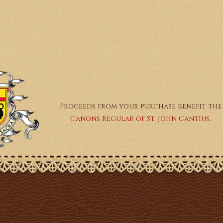
Proceeds from your purchase benefit the
Canons Regular of St. John Cantius.