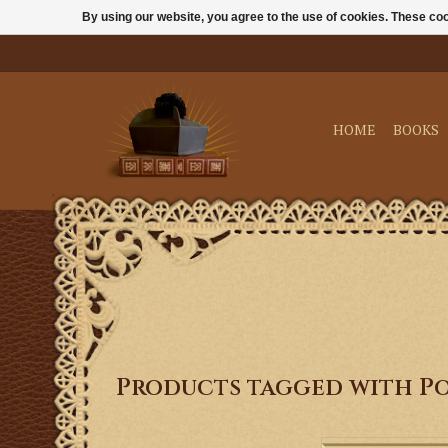
By using our website, you agree to the use of cookies. These c
HOME
BOOKS
Products tagged with Po
This single DVD pr