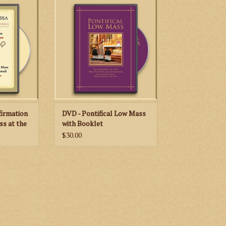
emonies for
Canons Regular of St. John
Bishops
Cantius provides instruction on
raordinary
the Pontifical Low Mass as it is
 the 1962
celebrated in accord with the 1962
manum.
Pontificale Romanum.
RT
ADD TO CART
firmation
DVD - Pontifical Low Mass
ss at the
with Booklet
$30.00