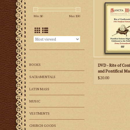
very important cer
Roman Catholic 
Min: $
0
Max: $
30
celebrating the Ext
Form according to
Pontificale Ro
ADD TO CA
BOOKS
DVD - Rite of Con
and Pontifical Ma
Faldstool
SACRAMENTALS
$20.00
LATIN MASS
MUSIC
VESTMENTS
CHURCH GOODS