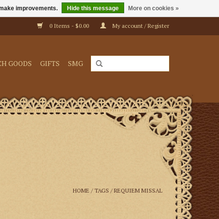
us make improvements.
Hide this message
More on cookies »
0 Items - $0.00
My account / Register
CH GOODS
GIFTS
SMG
HOME
/
TAGS
/
REQUIEM MISSAL