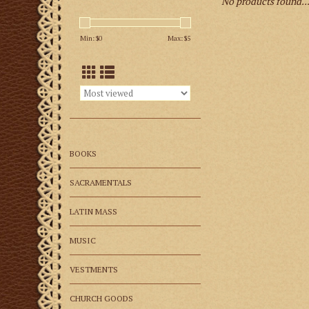
No products found..
Min: $
0
Max: $
5
BOOKS
SACRAMENTALS
LATIN MASS
MUSIC
VESTMENTS
CHURCH GOODS