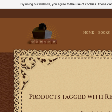
By using our website, you agree to the use of cookies. These c
HOME
BOOKS
Products tagged with Re