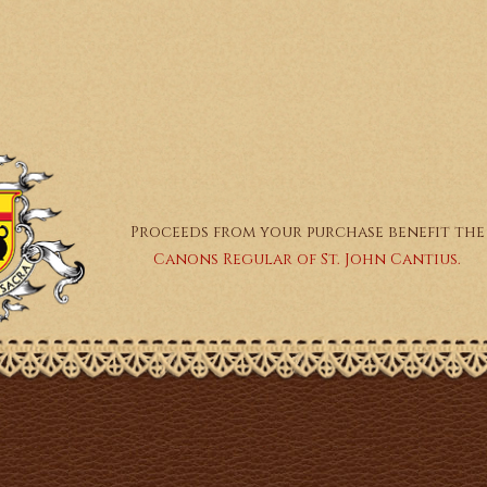
Proceeds from your purchase benefit the
Canons Regular of St. John Cantius.