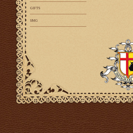
GIFTS
SMG