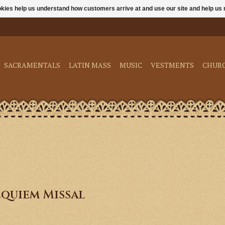
ookies help us understand how customers arrive at and use our site and help 
SACRAMENTALS
LATIN MASS
MUSIC
VESTMENTS
CHUR
quiem Missal