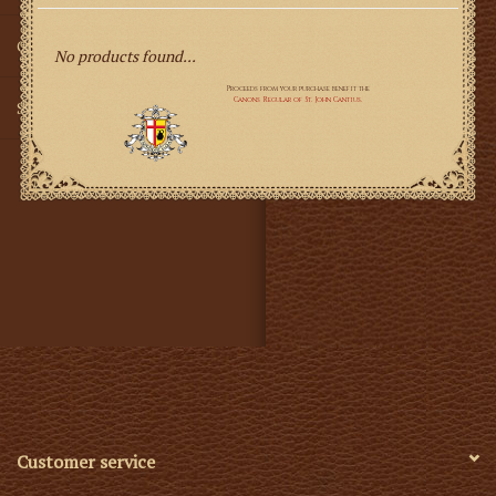
Gifts
No products found...
SMG
Customer service