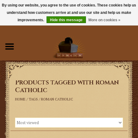
By using our website, you agree to the use of cookies. These cookies help us
understand how customers arrive at and use our site and help us make
0 Items - $0.00
improvements.
Hide this message
More on cookies »
Home
Books
Sacramentals
Products tagged with Roman
Latin Mass
Catholic
Music
HOME
/
TAGS
/
ROMAN CATHOLIC
Vestments
Church Goods