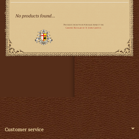
Gifts
No products found...
SMG
Customer service