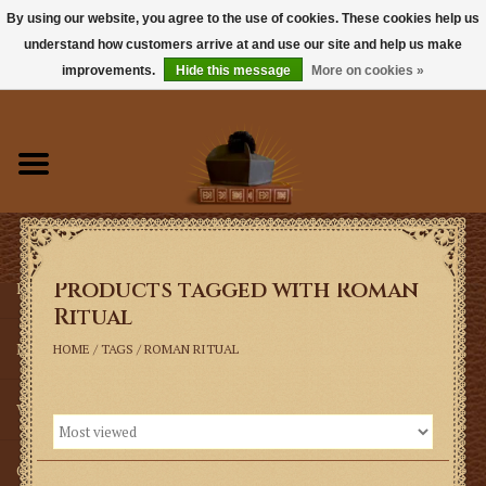
By using our website, you agree to the use of cookies. These cookies help us
understand how customers arrive at and use our site and help us make
0 Items - $0.00
improvements.
Hide this message
More on cookies »
Home
Books
Sacramentals
Products tagged with Roman
Latin Mass
Ritual
Music
HOME
/
TAGS
/
ROMAN RITUAL
Vestments
Church Goods