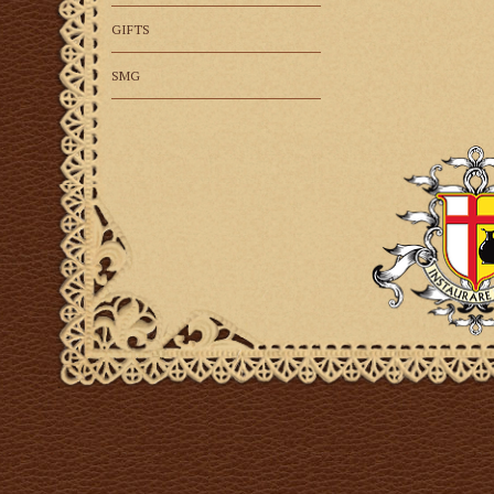
GIFTS
SMG