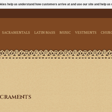
ookies help us understand how customers arrive at and use our site and help 
SACRAMENTALS
LATIN MASS
MUSIC
VESTMENTS
CHUR
acraments