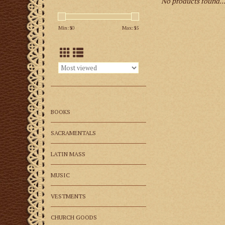
No products found..
Min: $
0
Max: $
5
BOOKS
SACRAMENTALS
LATIN MASS
MUSIC
VESTMENTS
CHURCH GOODS