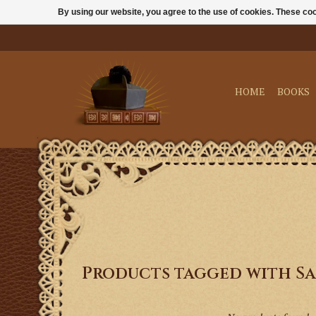
By using our website, you agree to the use of cookies. These c
HOME
BOOKS
Products tagged with S