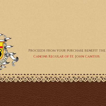
Proceeds from your purchase benefit the
Canons Regular of St. John Cantius.