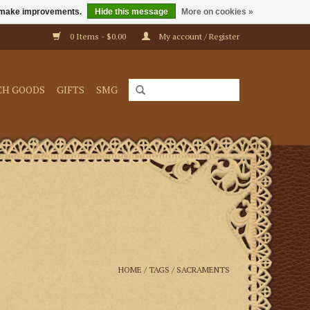
us make improvements.
Hide this message
More on cookies »
0 Items - $0.00
My account / Register
CH GOODS
GIFTS
SMG
HOME
/
TAGS
/
SACRAMENTS