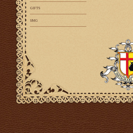
GIFTS
SMG