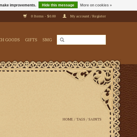
us make improvements.
Hide this message
More on cookies »
0 Items - $0.00
My account / Register
CH GOODS
GIFTS
SMG
HOME
/
TAGS
/
SAINTS