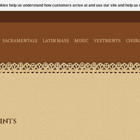
ookies help us understand how customers arrive at and use our site and help 
SACRAMENTALS
LATIN MASS
MUSIC
VESTMENTS
CHUR
ints