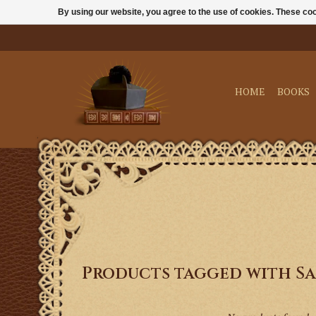
By using our website, you agree to the use of cookies. These c
HOME
BOOKS
Products tagged with Sa