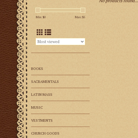
No products found..
Min: $
0
Max: $
5
BOOKS
SACRAMENTALS
LATIN MASS
MUSIC
VESTMENTS
CHURCH GOODS