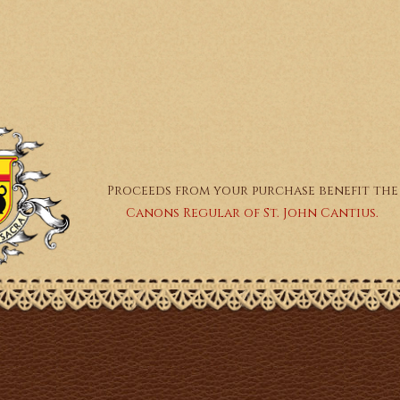
Proceeds from your purchase benefit the
Canons Regular of St. John Cantius.