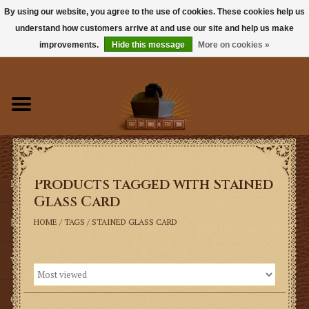
By using our website, you agree to the use of cookies. These cookies help us
understand how customers arrive at and use our site and help us make
0 Items - $0.00
improvements.
Hide this message
More on cookies »
Home
Books
Sacramentals
Products tagged with Stained
Latin Mass
Glass Card
Music
HOME
/
TAGS
/
STAINED GLASS CARD
Vestments
Church Goods