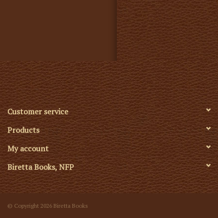
Customer service
Products
My account
Biretta Books, NFP
© Copyright 2026 Biretta Books