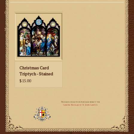
Gifts
SMG
Christmas Card
Triptych - Stained
Glass
$15.00