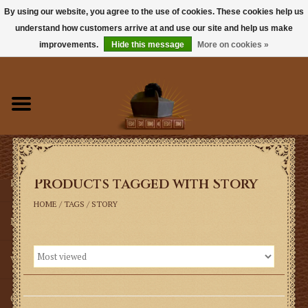
By using our website, you agree to the use of cookies. These cookies help us
understand how customers arrive at and use our site and help us make
0 Items - $0.00
improvements.
Hide this message
More on cookies »
Home
Books
Sacramentals
Products tagged with Story
Latin Mass
HOME
/
TAGS
/
STORY
Music
Vestments
Church Goods