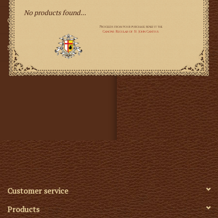
No products found...
Gifts
SMG
Customer service
Products