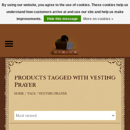
By using our website, you agree to the use of cookies. These cookies help us
understand how customers arrive at and use our site and help us make
0 Items - $0.00
improvements.
Hide this message
More on cookies »
Home
Books
Sacramentals
Products tagged with Vesting
Latin Mass
Prayer
Music
HOME
/
TAGS
/
VESTING PRAYER
Vestments
Church Goods