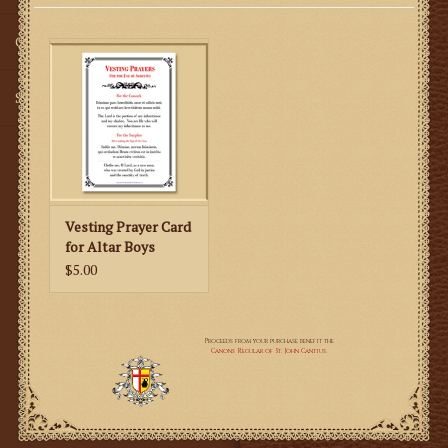
Gifts
SMG
Vesting Prayer Card
for Altar Boys
$5.00