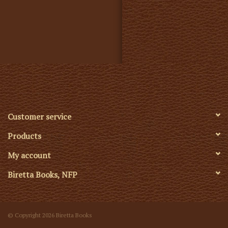
Customer service
Products
My account
Biretta Books, NFP
© Copyright 2026 Biretta Books