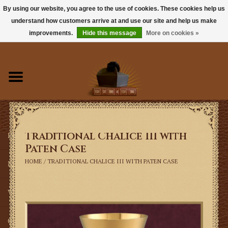
By using our website, you agree to the use of cookies. These cookies help us
understand how customers arrive at and use our site and help us make
0 Items - $0.00
improvements.
Hide this message
More on cookies »
Home
Books
Sacramentals
Traditional Chalice III with
Latin Mass
Paten Case
HOME
/
TRADITIONAL CHALICE III WITH PATEN CASE
Music
Vestments
Church Goods