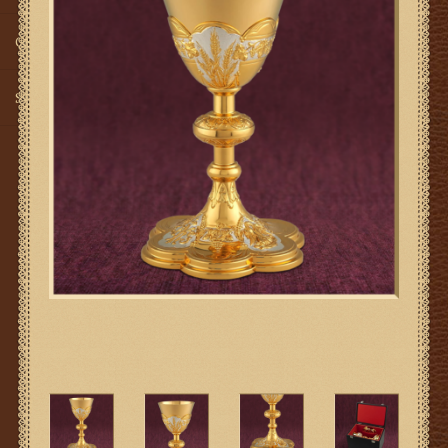
Gifts
SMG