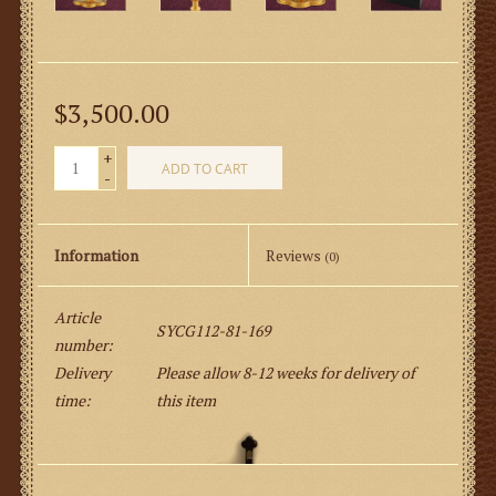
$3,500.00
+
ADD TO CART
-
Information
Reviews
(0)
Article
SYCG112-81-169
number:
Delivery
Please allow 8-12 weeks for delivery of
time:
this item