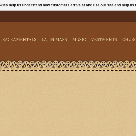
ookies help us understand how customers arrive at and use our site and help 
SACRAMENTALS
LATIN MASS
MUSIC
VESTMENTS
CHUR