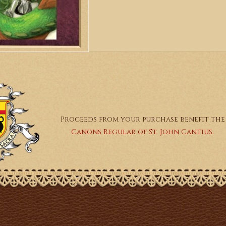
Proceeds from your purchase benefit the
Canons Regular of St. John Cantius.