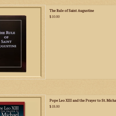
h text of The Rule of Saint
The Rule of Saint Augustine
e oldest monastic rules in the
$10.00
holic Church.
D TO CART
eo XIII and the Prayer to St.
Pope Leo XIII and the Prayer to St. Micha
ymonds presents a very careful
$18.00
ical research about the origin
ces of the publication of the