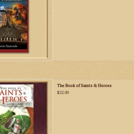
 to St. Michael.
D TO CART
nds and exciting true stories
The Book of Saints & Heroes
 and heroes will provide many
$22.00
 reading to believers and non-
ievers alike!
D TO CART