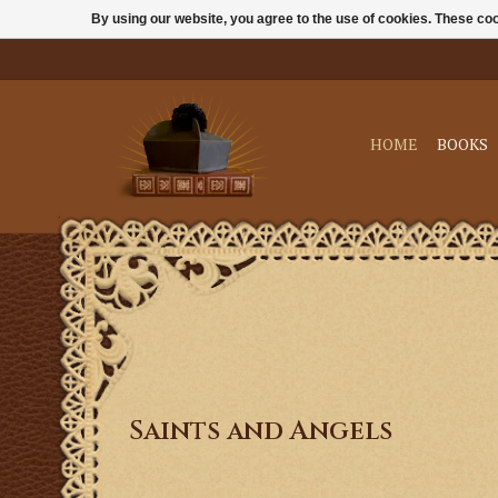
By using our website, you agree to the use of cookies. These c
HOME
BOOKS
Saints and Angels