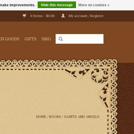
us make improvements.
Hide this message
More on cookies »
0 Items - $0.00
My account / Register
CH GOODS
GIFTS
SMG
HOME
/
BOOKS
/
SAINTS AND ANGELS