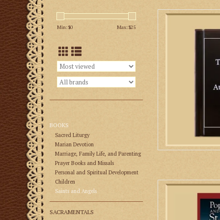
Latin and Englis
Augustine, one of th
Min: $
0
Max: $
25
Cat
AD
BOOKS
Sacred Liturgy
Marian Devotion
Marriage, Family Life, and Parenting
Prayer Books and Missals
Personal and Spiritual Development
Children
In his book Pope L
Saints and Angels
Michael, Mr. Kevin S
and competent histor
SACRAMENTALS
and the circumstan