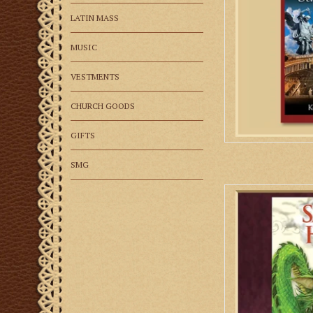
prayer
LATIN MASS
AD
MUSIC
VESTMENTS
CHURCH GOODS
GIFTS
SMG
These marvelous lege
of Christian saints
hours of delightful
bel
AD