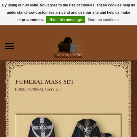
By using our website, you agree to the use of cookies. These cookies help us
understand how customers arrive at and use our site and help us make
0 Items - $0.00
improvements.
Hide this message
More on cookies »
Home
Books
Sacramentals
Funeral Mass Set
Latin Mass
HOME
/
FUNERAL MASS SET
Music
Vestments
Church Goods