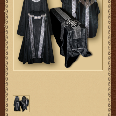
Gifts
SMG