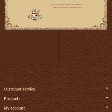
Measurements:
Chasuble
~ Length: 110 cm / 43.3"
~ Width at the widest point: 122 cm / 48"
~ fully lined
Cope
~ Length: 150cm / 59"
~ Fully lined
Funeral Pall
~ Width - 213 cm / 83,8"
~ Length - 335 cm / 132"
Customer service
~ The Funeral Pall is unlined.
Products
My account
*This set is custom made to order and will take up to