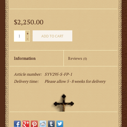
$2,250.00
+
ADD TO CART
-
Information
Reviews
(0)
Article number:
SYV295-S-FP-1
Delivery time:
Please allow 5 - 8 weeks for delivery