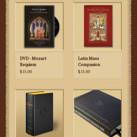
portions of the Mass (Kyrie, etc.) as well as the daily
changing parts (the propers), the Desclée publishing
house in Belgium and the Gregorian Institute of America
in 1954 came out with the
Liber Brevior
to meet the
needs of those who wished to sing Gregorian Chant, but
did not need those parts pertaining to the Divine Office.
The publishers have reprinted this book to the exact
specifications of the original. As a matter of fact, even
DVD - Mozart
Latin Mass
the two ribbons are the same color as the original
Requiem
Companion
edition. The size, cover texture and red edges all match
$15.00
$15.00
the original to such a degree that it would be hard to
tell the difference between an original
Liber Brevior
and
this reprinted version.
It has a supplement with five Masses that were not
included in the 1954 edition – St. Joseph the Worker, the
Queenship of Mary, St. Pius X, the North American
Martyrs & Our Lady of Guadalupe. Also, the publishers
added a supplement to the Feast of the Immaculate