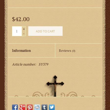
$42.00
+
ADD TO CART
-
Information
Reviews
(0)
Article number:
SY379