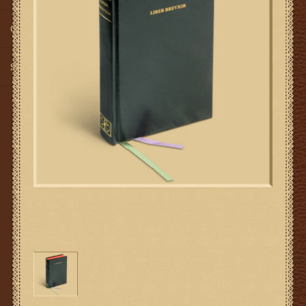
Gifts
SMG