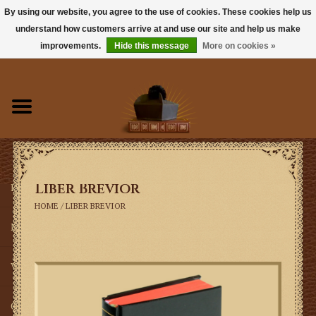
By using our website, you agree to the use of cookies. These cookies help us
understand how customers arrive at and use our site and help us make
0 Items - $0.00
improvements.
Hide this message
More on cookies »
Home
Books
Sacramentals
Liber Brevior
Latin Mass
HOME
/
LIBER BREVIOR
Music
Vestments
Church Goods