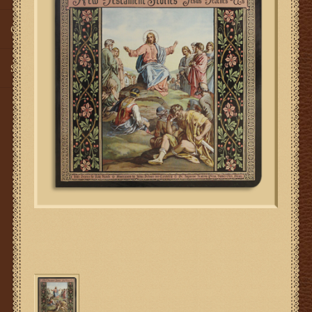
Gifts
SMG