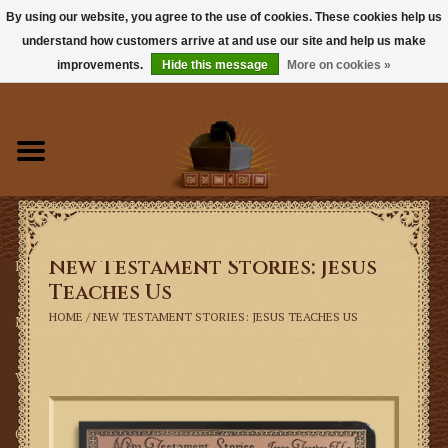
By using our website, you agree to the use of cookies. These cookies help us
understand how customers arrive at and use our site and help us make
0 Items - $0.00
improvements.
Hide this message
More on cookies »
Home
Books
Sacramentals
New Testament Stories: Jesus
Latin Mass
Teaches Us
HOME
/
NEW TESTAMENT STORIES: JESUS TEACHES US
Music
Vestments
Church Goods