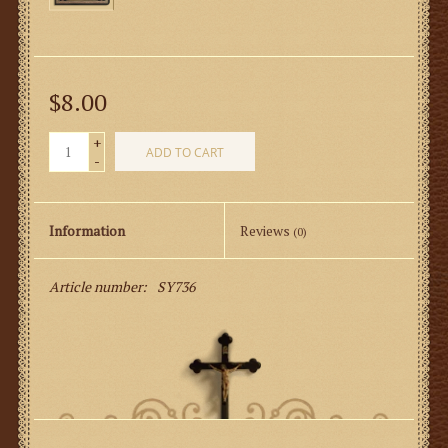
$8.00
+
ADD TO CART
-
Information
Reviews
(0)
Article number:
SY736