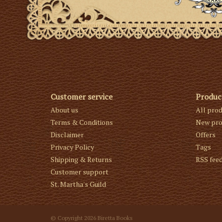
Customer service
Produc
About us
All pro
Terms & Conditions
New pro
Disclaimer
Offers
Privacy Policy
Tags
Shipping & Returns
RSS fee
Customer support
St. Martha's Guild
© Copyright 2026 Biretta Books