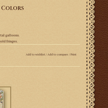
s Colors
etal galloons.
gold fringes.
Add to wishlist
/
Add to compare
/
Print
ly
 It is
stole.