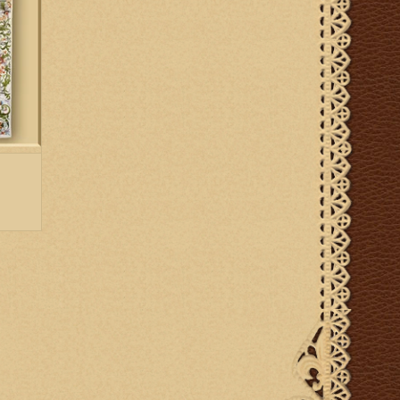
up to six weeks for delivery.