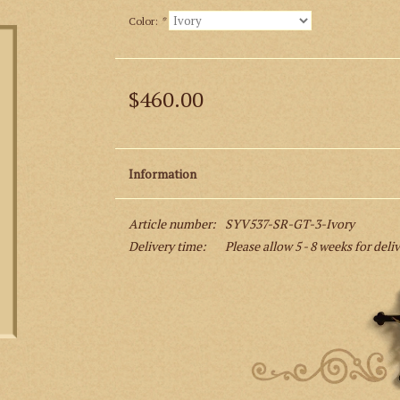
Color:
*
$460.00
Information
Article number:
SYV537-SR-GT-3-Ivory
Delivery time:
Please allow 5 - 8 weeks for deli