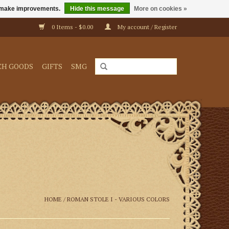
us make improvements.
Hide this message
More on cookies »
0 Items - $0.00
My account / Register
CH GOODS
GIFTS
SMG
HOME
/
ROMAN STOLE I - VARIOUS COLORS