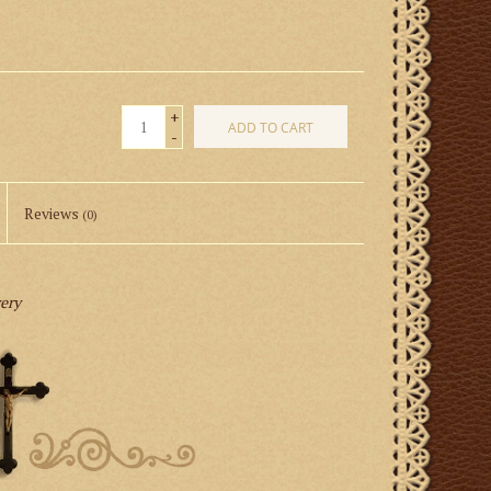
+
ADD TO CART
-
Reviews
(0)
very