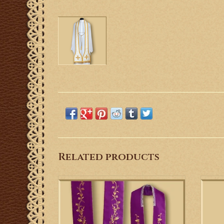
Related products
This is a Gothic stole with machine
This i
embroidered cross and vines.
ADD TO CART