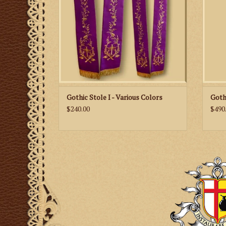
Gothic Stole I - Various Colors
Goth
$240.00
$490