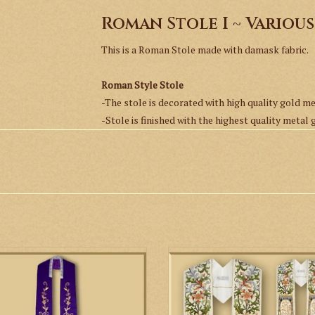
Roman Stole I ~ Variou
This is a Roman Stole made with damask fabric.
Roman Style Stole
-The stole is decorated with high quality gold m
-Stole is finished with the highest quality metal 
-Fabric is a simple damask.
-Stole is fully lined.
Available colors:
Ivory
Red
Green
s a beautiful hand embroidered stole
This is a concelebrant stole high
Olive Green
in the Gothic style.
decorated with machine embroidery.
Purple
ideal for Baptisms or as a preaching 
ADD TO CART
Roman Purple
ADD TO CART
Rose