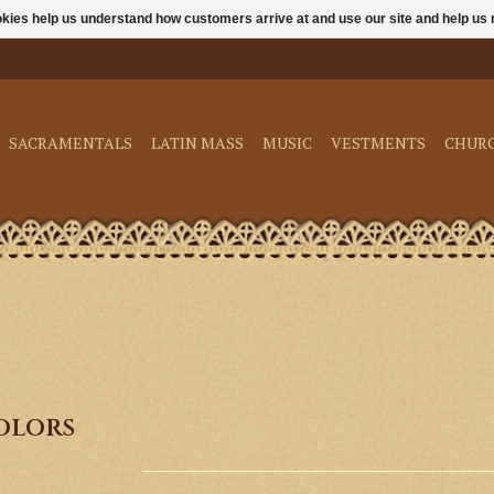
ookies help us understand how customers arrive at and use our site and help 
SACRAMENTALS
LATIN MASS
MUSIC
VESTMENTS
CHUR
Colors