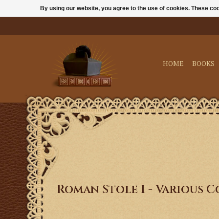
By using our website, you agree to the use of cookies. These c
HOME
BOOKS
Roman Stole I - Various 