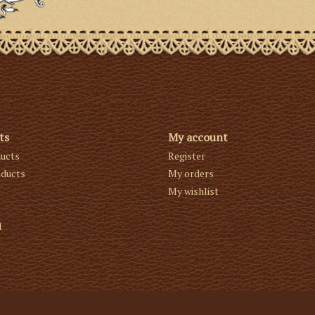
ts
My account
ducts
Register
ducts
My orders
My wishlist
d