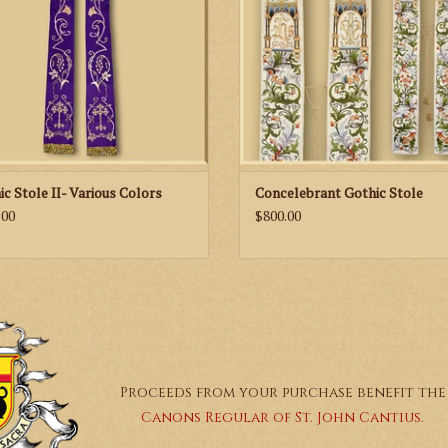
Black
Measurement:
Length - 125 cm / 49 in
*This item is custom made to order and will take 
ic Stole II- Various Colors
Concelebrant Gothic Stole
.00
$800.00
Proceeds from your purchase benefit the
Canons Regular of St. John Cantius.