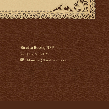
Biretta Books, NFP
(312) 919-0925
Manager@birettabooks.com