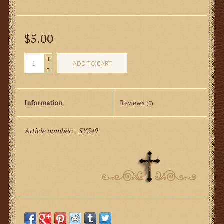
$5.00
+
ADD TO CART
-
Information
Reviews
(0)
Article number:
SY349
Server’s Mass Response Card