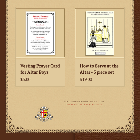
Vesting Prayer Card
How to Serve at the
for Altar Boys
Altar - 3 piece set
$5.00
$19.00