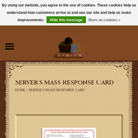
By using our website, you agree to the use of cookies. These cookies help us
understand how customers arrive at and use our site and help us make
0 Items - $0.00
improvements.
Hide this message
More on cookies »
Home
Books
Sacramentals
Server's Mass Response Card
Latin Mass
HOME
/
SERVER'S MASS RESPONSE CARD
Music
Vestments
Church Goods