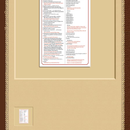
Gifts
SMG