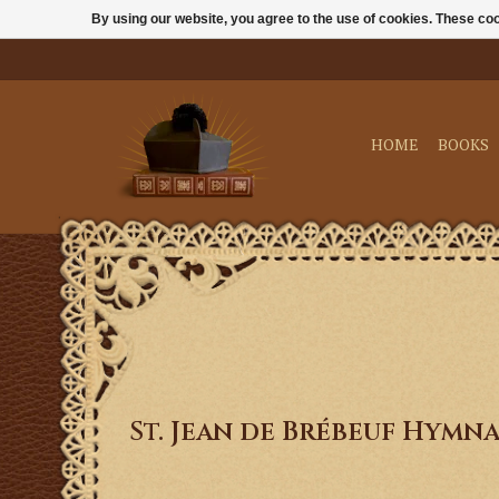
By using our website, you agree to the use of cookies. These c
HOME
BOOKS
St. Jean de Brébeuf Hymn