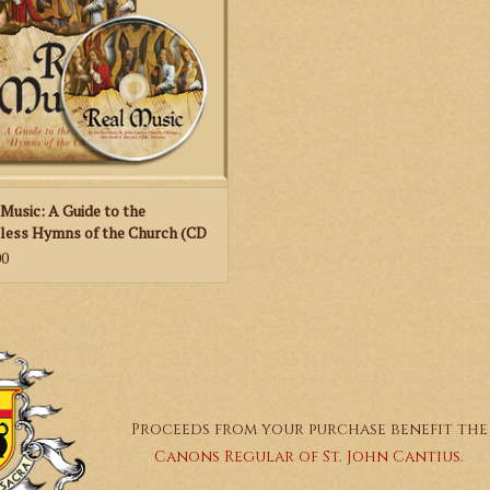
 hymns of the Church. It shows that,
unlike
 Music: A Guide to the
less Hymns of the Church (CD
ok)
00
Proceeds from your purchase benefit the
Canons Regular of St. John Cantius.