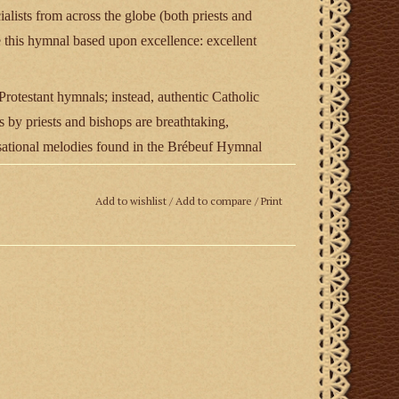
ialists from across the globe (both priests and
ce this hymnal based upon excellence: excellent
otestant hymnals; instead, authentic Catholic
 by priests and bishops are breathtaking,
ensational melodies found in the Brébeuf Hymnal
d hauntingly beautiful”—composed by such artists
ter LeJeune, Alfred Calabrese, and more. Singable
Add to wishlist
/
Add to compare
/
Print
rious texts, recognizing that too many Catholic
y well. No effort has been spared in this regard.