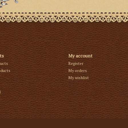
ts
My account
ducts
Register
ducts
My orders
My wishlist
d