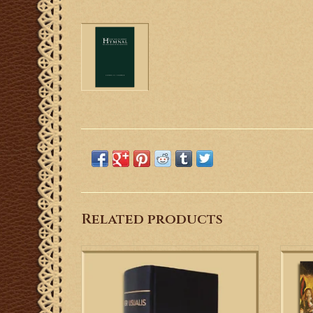
Related products
The Liber Usualis is a must for any choir or
Rea
schola member wanting to sing the
accom
Gregorian Chant of the Traditional Latin
the 
Mass.
Church
fascin