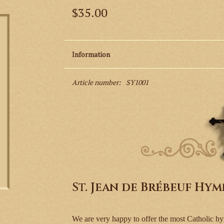
$35.00
Information
Article number:
SY1001
St. Jean de Brébeuf Hy
We are very happy to offer the most Catholic hy