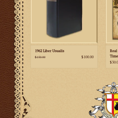
ADD TO CART
great
1962 Liber Usualis
Real
Time
$100.00
$150.00
& Bo
$30.