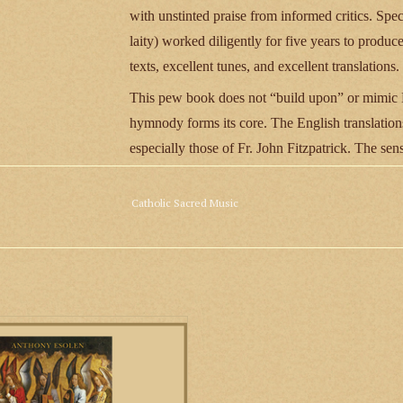
with unstinted praise from informed critics. Spec
laity) worked diligently for five years to produ
texts, excellent tunes, and excellent translations.
This pew book does not “build upon” or mimic Pr
hymnody forms its core. The English translations
especially those of Fr. John Fitzpatrick. The s
have been described as “simple, memorable, an
as Flor Peeters, Kevin Allen, Richard Clark, Pe
Catholic Sacred Music
tunes have been painstakingly shared amongst va
congregations know just a handful of hymns reall
932 pages
l Music by Anthony Esolen,and the
panying CD of 18 hymns recorded by
St. Cecilia Choir of St. John Cantius
 in Chicago, is a comprehensive and
ating guide, in print and song, to the