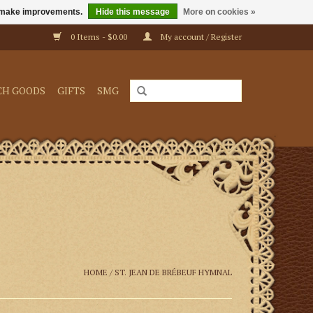
us make improvements.
Hide this message
More on cookies »
0 Items - $0.00
My account / Register
CH GOODS
GIFTS
SMG
HOME
/
ST. JEAN DE BRÉBEUF HYMNAL