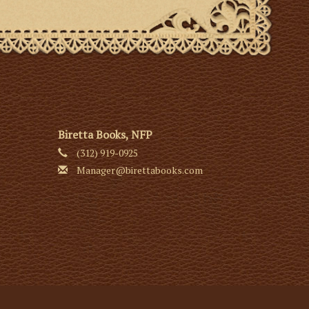
Biretta Books, NFP
(312) 919-0925
Manager@birettabooks.com