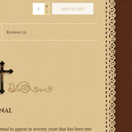
+
ADD TO CART
-
Reviews
(0)
mnal
mnal to appear in seventy years that has been met