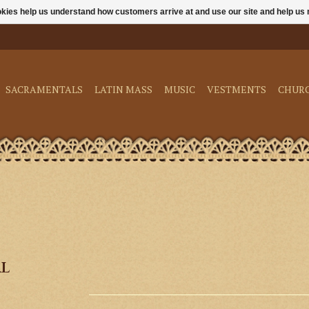
ookies help us understand how customers arrive at and use our site and help 
SACRAMENTALS
LATIN MASS
MUSIC
VESTMENTS
CHUR
al