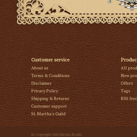
Customer service
Produc
About us
All pro
Terms & Conditions
New pro
Disclaimer
Offers
Privacy Policy
Tags
Shipping & Returns
RSS fee
Customer support
St. Martha's Guild
© Copyright 2026 Biretta Books