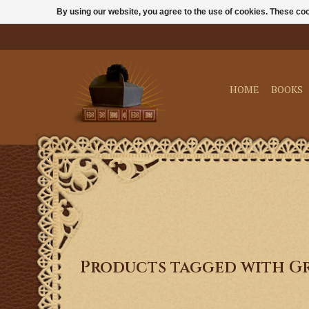
By using our website, you agree to the use of cookies. These c
HOME
BOOKS
Products tagged with G