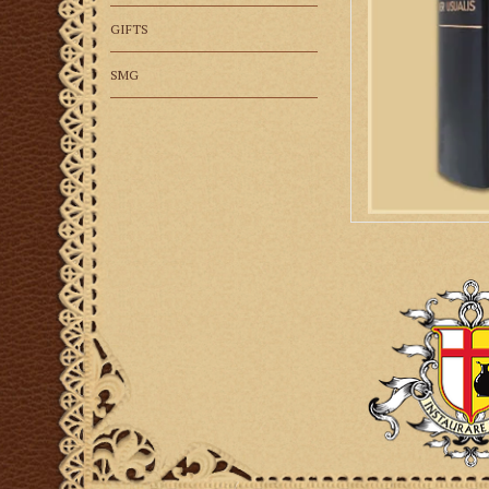
GIFTS
SMG