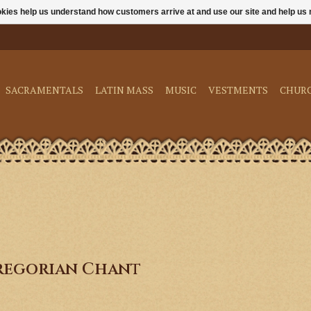
ookies help us understand how customers arrive at and use our site and help 
SACRAMENTALS
LATIN MASS
MUSIC
VESTMENTS
CHUR
regorian Chant