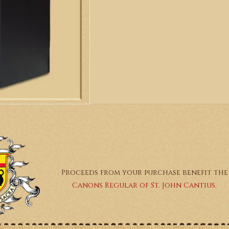
Proceeds from your purchase benefit the
Canons Regular of St. John Cantius.