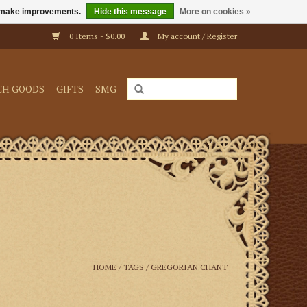
us make improvements.
Hide this message
More on cookies »
0 Items - $0.00
My account / Register
CH GOODS
GIFTS
SMG
HOME
/
TAGS
/
GREGORIAN CHANT