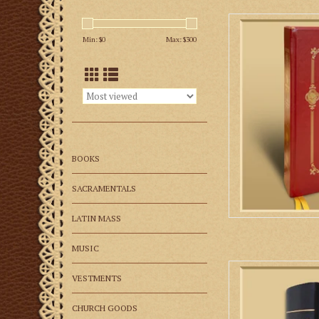
Roman Clerical Chant
the Orations
Min: $
0
Max: $
300
AD
BOOKS
SACRAMENTALS
LATIN MASS
MUSIC
The Liber Usualis is
VESTMENTS
member wanting to si
Tradit
CHURCH GOODS
AD