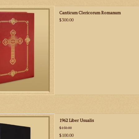
 - Gregorian Chant Settings of
Canticum Clericorum Romanum
, Epistles and Gospels
$300.00
D TO CART
 a must for any choir or schola
1962 Liber Usualis
ng the Gregorian Chant of the
$150.00
ional Latin Mass.
$100.00
D TO CART