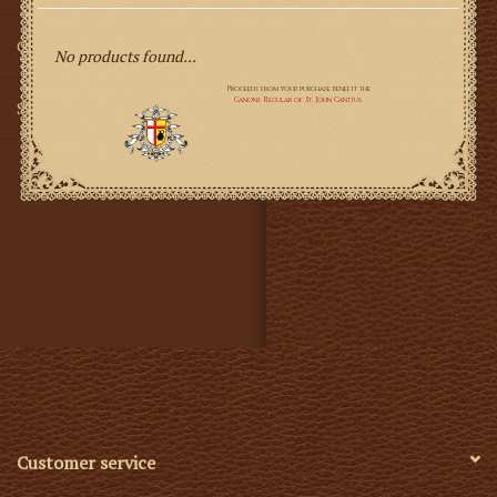
Gifts
No products found...
SMG
Customer service