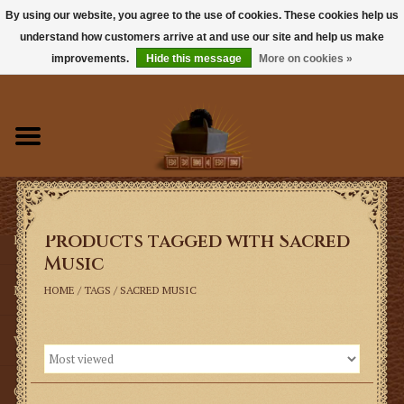
By using our website, you agree to the use of cookies. These cookies help us
understand how customers arrive at and use our site and help us make
0 Items - $0.00
improvements.
Hide this message
More on cookies »
Home
Books
Sacramentals
Products tagged with Sacred
Latin Mass
Music
Music
HOME
/
TAGS
/
SACRED MUSIC
Vestments
Church Goods