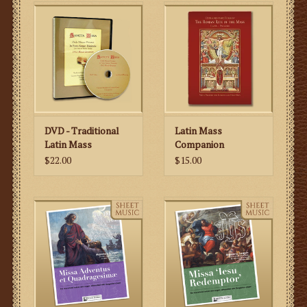
DVD - Traditional
Latin Mass
Latin Mass
Companion
$22.00
$15.00