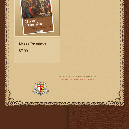
Missa Primitiva
$7.00