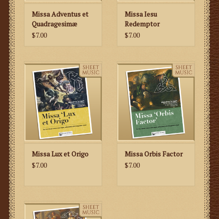
Missa Adventus et
Missa Iesu
Quadragesimæ
Redemptor
$7.00
$7.00
Missa Lux et Origo
Missa Orbis Factor
$7.00
$7.00