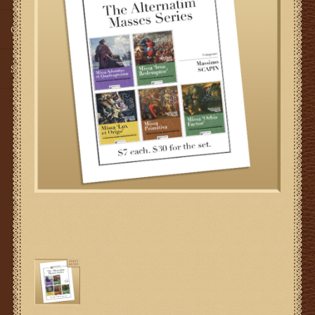
Gifts
SMG