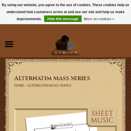
By using our website, you agree to the use of cookies. These cookies help us
understand how customers arrive at and use our site and help us make
0 Items - $0.00
improvements.
Hide this message
More on cookies »
Home
Books
Sacramentals
Alternatim Mass Series
Latin Mass
HOME
/
ALTERNATIM MASS SERIES
Music
Vestments
Church Goods