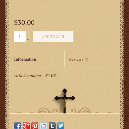
$30.00
+
ADD TO CART
-
Information
Reviews
(0)
Article number:
SY106