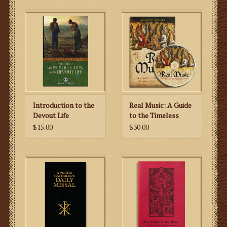
Introduction to the
Real Music: A Guide
Devout Life
to the Timeless
Hymns of the
$15.00
$30.00
Church (CD & Book)