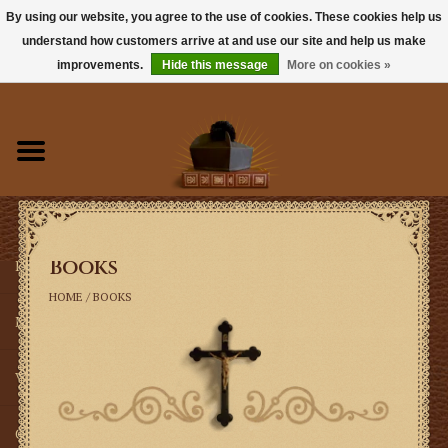
By using our website, you agree to the use of cookies. These cookies help us
understand how customers arrive at and use our site and help us make
0 Items - $0.00
improvements.
Hide this message
More on cookies »
Home
Books
Sacramentals
Books
Latin Mass
HOME
/
BOOKS
Music
Vestments
Church Goods