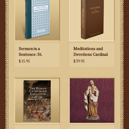
Sermon in a
Meditations and
Sentence: St.
Devotions Cardinal
Faustina
John Henry
$15.95
$39.95
Newman