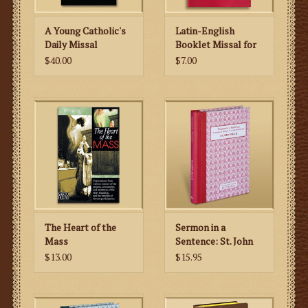
A Young Catholic's
Latin-English
Daily Missal
Booklet Missal for
Sundays, Feasts and
$40.00
$7.00
Weekdays
The Heart of the
Sermon in a
Mass
Sentence: St. John
Paul II
$13.00
$15.95