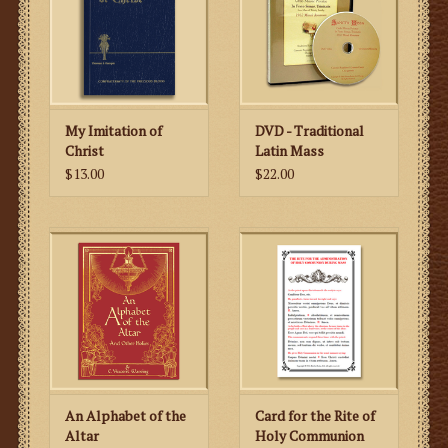
My Imitation of
DVD - Traditional
Christ
Latin Mass
$13.00
$22.00
An Alphabet of the
Card for the Rite of
Altar
Holy Communion