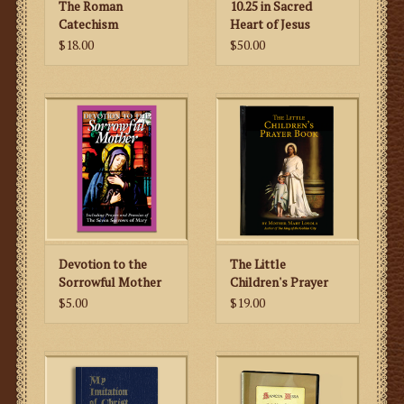
The Roman
10.25 in Sacred
Catechism
Heart of Jesus
Explained for the
Statue
$18.00
$50.00
Modern World
Devotion to the
The Little
Sorrowful Mother
Children's Prayer
Book
$5.00
$19.00