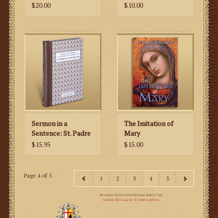
During Mass
$20.00
$10.00
Sermon in a
The Imitation of
Sentence: St. Padre
Mary
Pio of Pietrelcina
$15.95
$15.00
Page 4 of 5
1
2
3
4
5