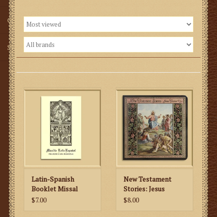
Gifts
SMG
Latin-Spanish
New Testament
Booklet Missal
Stories: Jesus
Teaches Us
$7.00
$8.00