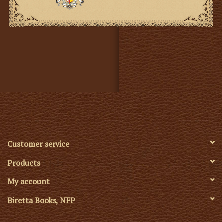
Customer service
Products
My account
Biretta Books, NFP