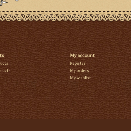
ts
My account
ducts
Register
ducts
My orders
My wishlist
d