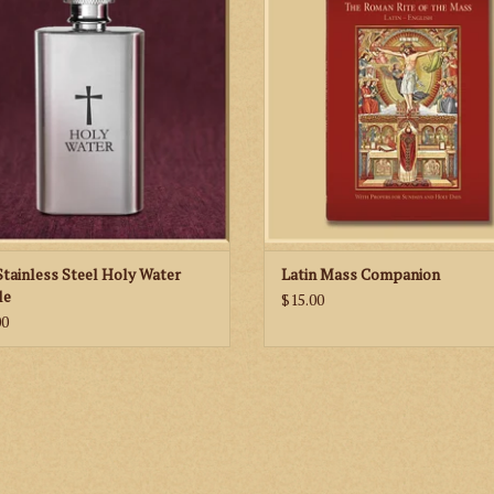
readings for each Sunday and Holy 
the year and features classic imag
well as new illustrations of the prie
altar server that help you to link the 
of the Mass with the action at the A
ADD TO CART
Stainless Steel Holy Water
Latin Mass Companion
le
$15.00
00