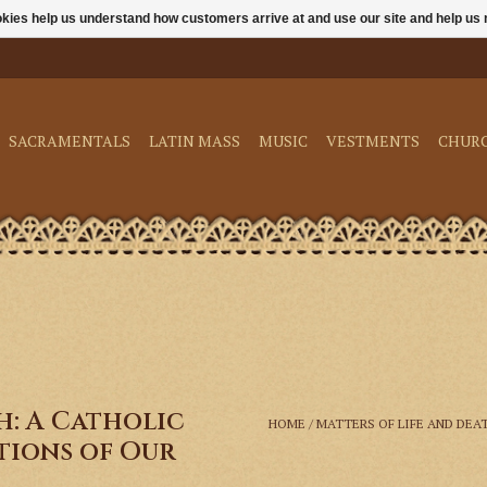
ookies help us understand how customers arrive at and use our site and help 
SACRAMENTALS
LATIN MASS
MUSIC
VESTMENTS
CHUR
h: A Catholic
HOME
/
MATTERS OF LIFE AND DEA
tions of Our