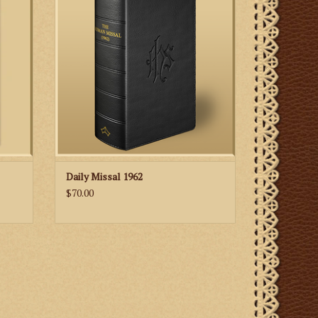
rites and texts for Holy Mass and many
Day of
other liturgical ceremonies that were
es as
attended by the vast majority of Roman
st and
Catholics in the centuries before the
prayers
liturgical ref
ltar.
ADD TO CART
Daily Missal 1962
$70.00