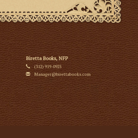
Biretta Books, NFP
(312) 919-0925
Manager@birettabooks.com