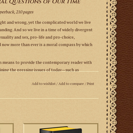
al Questions of Our Time
aperback, 210 pages
ight and wrong, yet the complicated world we live
anding. And so we live in a time of widely divergent
exuality and sex, pro-life and pro-choice,
ed now more than ever is a moral compass by which
en means to provide the contemporary reader with
ining the pressing issues of today—such as
ments, gender change, and aid in dying. His approach
Add to wishlist
/
Add to compare
/
Print
science,” which is sorely needed to orient
 This book does not so much introduce a new method
 precepts the Church has long provided as a means
The 1962 Daily Missal contains the English
translations and the Latin originals of the
rs and