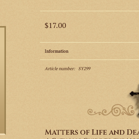
$17.00
Information
Article number:
SY299
Matters of Life and De