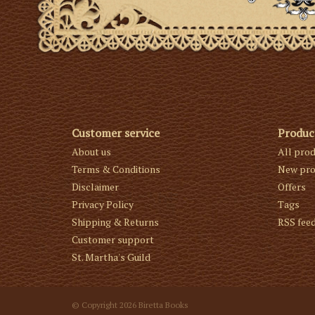
Customer service
Produc
About us
All pro
Terms & Conditions
New pro
Disclaimer
Offers
Privacy Policy
Tags
Shipping & Returns
RSS fee
Customer support
St. Martha's Guild
© Copyright 2026 Biretta Books