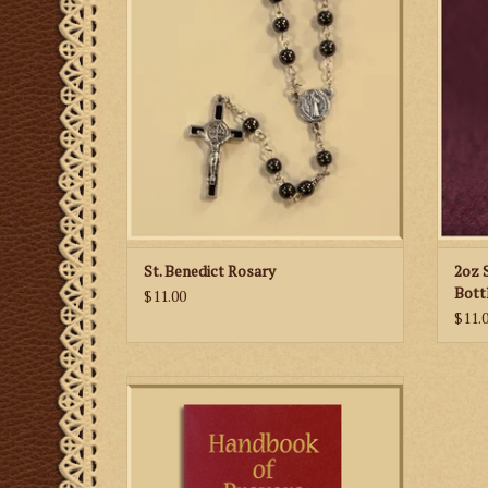
Benedict Medals for the "Our Fathers."
ADD TO CART
St. Benedict Rosary
2oz 
Bott
$11.00
$11.
Every Catholic should have access to this
complete, compact treasury of prayers.
ADD TO CART