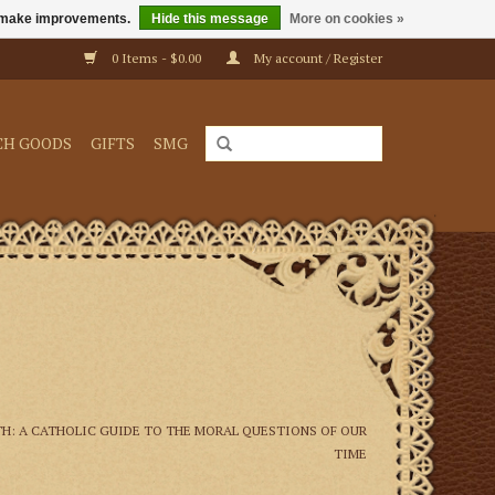
us make improvements.
Hide this message
More on cookies »
0 Items - $0.00
My account / Register
CH GOODS
GIFTS
SMG
TH: A CATHOLIC GUIDE TO THE MORAL QUESTIONS OF OUR
TIME