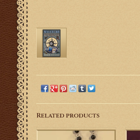
Related products
This is a nice St. Benedict Rosary with
Gre
heavy gemstone hematite beads and St.