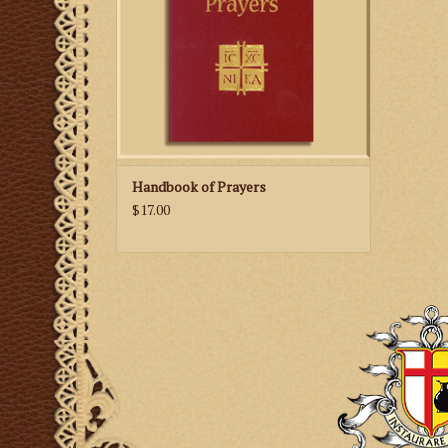
Handbook of Prayers
$17.00