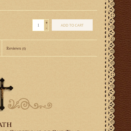
+
ADD TO CART
-
Reviews
(0)
ath