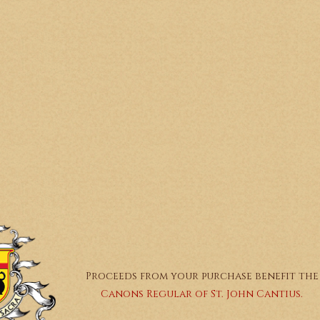
Proceeds from your purchase benefit the
Canons Regular of St. John Cantius.