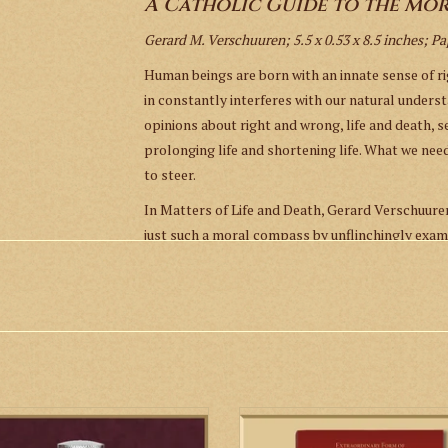
A Catholic Guide to the Mor
Gerard M. Verschuuren; 5.5 x 0.53 x 8.5 inches; P
Human beings are born with an innate sense of r
in constantly interferes with our natural underst
opinions about right and wrong, life and death, s
prolonging life and shortening life. What we ne
to steer.
In Matters of Life and Death, Gerard Verschuur
just such a moral compass by unflinchingly exam
abortion, genetic manipulation, infertility treat
speaks to the Catholic ideal of “formation of con
ourselves in our fractured political landscape.
of navigation as reacquaint the reader with the
to hone our faculties of moral judgment.
at stainless steel holy water bottle
The 152-page missal includes praye
ADD TO CART