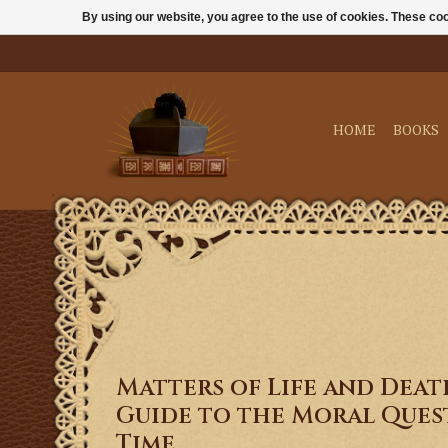
By using our website, you agree to the use of cookies. These c
HOME
BOOKS
Matters of Life and Deat
Guide to the Moral Ques
Time