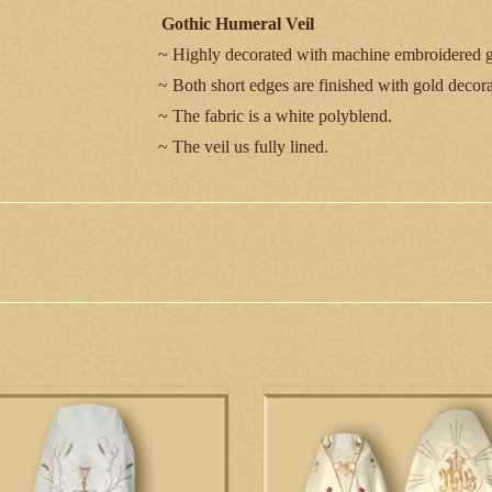
Gothic Humeral Veil
~ Highly decorated with machine embroidered g
~ Both short edges are finished with gold decorat
~ The fabric is a white polyblend.
~ The veil us fully lined.
Measurement:
Length - 280 cm/ 110 in
Width - 60 cm/ 23 ½ in
*This item is custom made to order and will t
is a simply decorated, elegant hand
This elaborately embellished humera
broidered humeral veil. A chalice
features hand embroidery.
blem adorns the back of the veil.
ADD TO CART
ADD TO CART