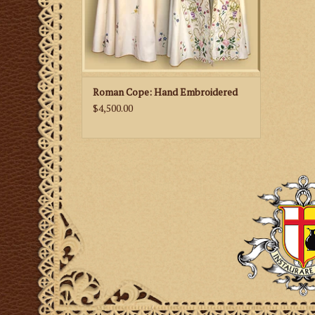
Roman Cope: Hand Embroidered
$4,500.00