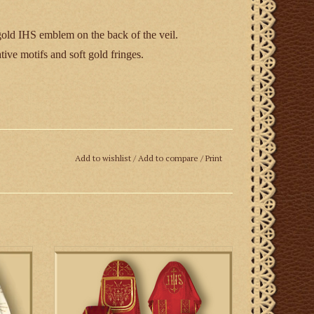
old IHS emblem on the back of the veil.
ive motifs and soft gold fringes.
Add to wishlist
/
Add to compare
/
Print
ake up to six weeks for delivery.
l veil
Roman Style Benediction Set with Cope,
Stole and Humeral Veil
ADD TO CART