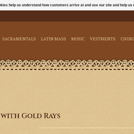
ookies help us understand how customers arrive at and use our site and help 
SACRAMENTALS
LATIN MASS
MUSIC
VESTMENTS
CHUR
 with Gold Rays