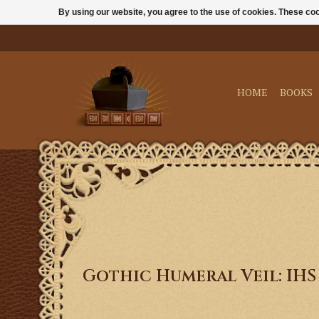
By using our website, you agree to the use of cookies. These c
HOME
BOOKS
Gothic Humeral Veil: IHS