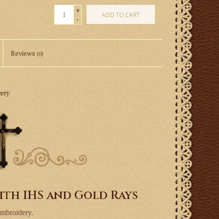
+
ADD TO CART
-
Reviews
(0)
very
ith IHS and Gold Rays
embroidery.