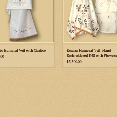
ic Humeral Veil with Chalice
Roman Humeral Veil: Hand
Embroidered IHS with Flowers
.00
$3,500.00