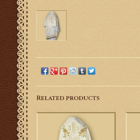
Related products
This is a Gothic style humeral veil with
This 
gold, machine embroidered flower motifs.
em
em
ADD TO CART