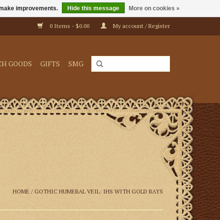
us make improvements.
Hide this message
More on cookies »
0 Items - $0.00
My account / Register
CH GOODS
GIFTS
SMG
HOME
/
GOTHIC HUMERAL VEIL: IHS WITH GOLD RAYS