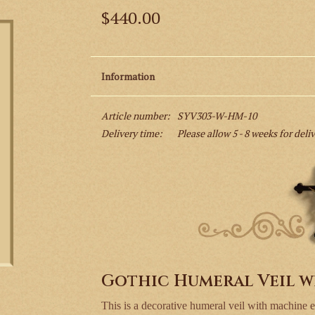
$440.00
Information
Article number:
SYV303-W-HM-10
Delivery time:
Please allow 5 - 8 weeks for deli
Gothic Humeral Veil w
This is a decorative humeral veil with machine 