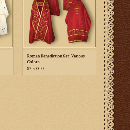
Roman Benediction Set: Various
Colors
$2,300.00