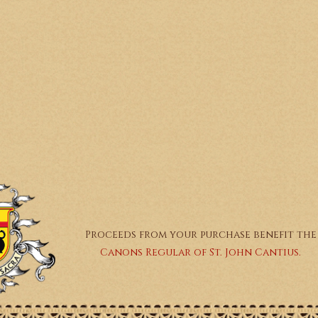
Proceeds from your purchase benefit the
Canons Regular of St. John Cantius.