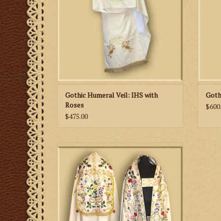
Gothic Humeral Veil: IHS with
Goth
Roses
$600
$475.00
This is an ornate, hand embroidered cope
with colorful flower motifs.
ADD TO CART